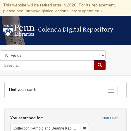
This website will be retired later in 2026. For its replacement,
please see: https://digitalcollections.library.upenn.edu
Colenda Digital Repository
Colenda Digital Repository
Search
in
for
search
Search
for
Colenda
Limit your search
Digital
Toggle fac
Repository
Search
You searched for:
Start Over
Remove constraint Collectio
Collection
Arnold and Deanne Kaplan Collection of Early American Judaica (University of Pennsylvania)