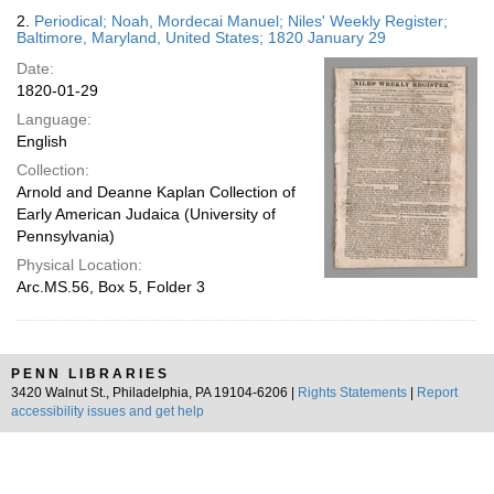
2.
Periodical; Noah, Mordecai Manuel; Niles' Weekly Register;
Baltimore, Maryland, United States; 1820 January 29
Date:
1820-01-29
Language:
English
Collection:
Arnold and Deanne Kaplan Collection of
Early American Judaica (University of
Pennsylvania)
Physical Location:
Arc.MS.56, Box 5, Folder 3
PENN LIBRARIES
3420 Walnut St., Philadelphia, PA 19104-6206 |
Rights Statements
|
Report
accessibility issues and get help