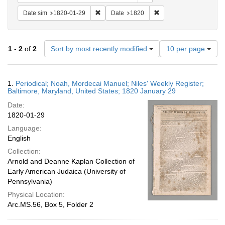
Remove constraint Date sim: 1820-01-29
Remove constraint Date
Date sim
1820-01-29
Date
1820
Number
1
-
2
of
2
Sort by most recently modified
10 per page
of
results
to
Search
1.
Periodical; Noah, Mordecai Manuel; Niles' Weekly Register;
display
Results
Baltimore, Maryland, United States; 1820 January 29
per
Date:
page
1820-01-29
Language:
English
Collection:
Arnold and Deanne Kaplan Collection of
Early American Judaica (University of
Pennsylvania)
Physical Location:
Arc.MS.56, Box 5, Folder 2