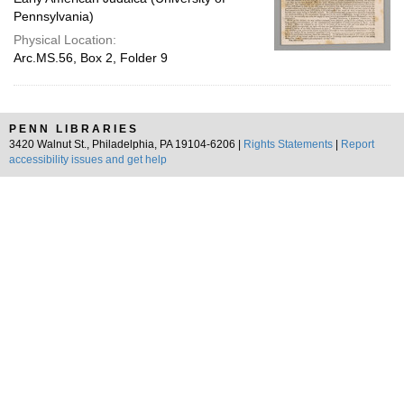
Pennsylvania)
Physical Location:
Arc.MS.56, Box 2, Folder 9
PENN LIBRARIES
3420 Walnut St., Philadelphia, PA 19104-6206 |
Rights Statements
|
Report
accessibility issues and get help