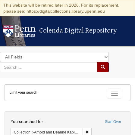
This website will be retired later in 2026. For its replacement,
please see: https://digitalcollections.library.upenn.edu
Colenda Digital Repository
Colenda Digital Repository
Search
in
for
search
Search
for
Colenda
Limit your search
Digital
Toggle fac
Repository
Search
You searched for:
Start Over
Remove constraint Collectio
Collection
Arnold and Deanne Kaplan Collection of Early American Judaica (University of Pennsylvania)