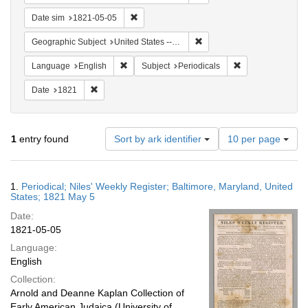
Remove constraint Date sim: 1821-05-05
Date sim
1821-05-05
Remove constraint Geographi
Geographic Subject
United States -- Maryland
Remove constraint Language: English
Remove constraint
Language
English
Subject
Periodicals
Remove constraint Date: 1821
Date
1821
Number
1
entry found
Sort by ark identifier
10 per page
of
results
to
Search
1.
Periodical; Niles' Weekly Register; Baltimore, Maryland, United
display
Results
States; 1821 May 5
per
Date:
page
1821-05-05
Language:
English
Collection:
Arnold and Deanne Kaplan Collection of
Early American Judaica (University of