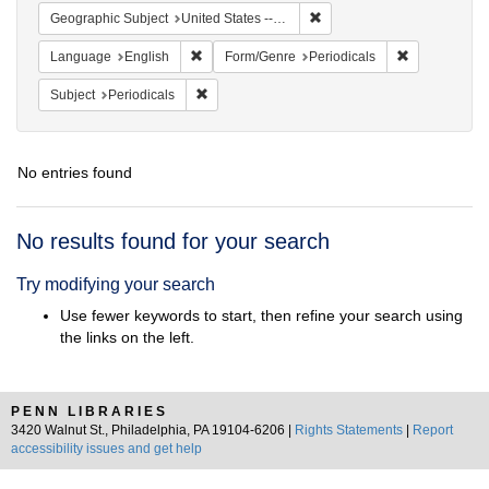
Remove constraint Geographi
Geographic Subject
United States -- Maryland
Remove constraint Language: English
Remove const
Language
English
Form/Genre
Periodicals
Remove constraint Subject: Periodicals
Subject
Periodicals
No entries found
Search
No results found for your search
Results
Try modifying your search
Use fewer keywords to start, then refine your search using
the links on the left.
PENN LIBRARIES
3420 Walnut St., Philadelphia, PA 19104-6206 |
Rights Statements
|
Report
accessibility issues and get help