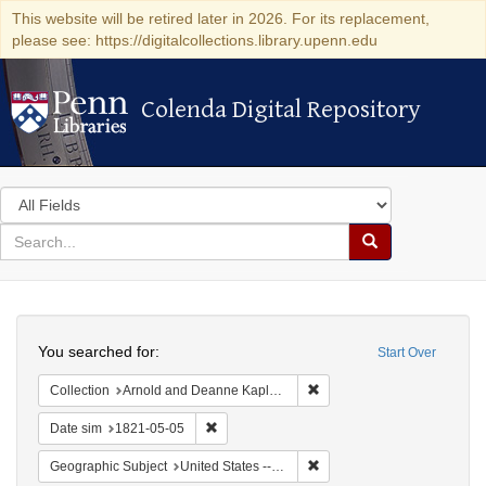
This website will be retired later in 2026. For its replacement,
please see: https://digitalcollections.library.upenn.edu
Colenda Digital Repository
Colenda Digital Repository
Search
in
for
search
Search
for
Colenda
Search
Digital
You searched for:
Start Over
Repository
Remove constraint Collectio
Collection
Arnold and Deanne Kaplan Collection of Early American Judaica (University of Pennsylvania)
Remove constraint Date sim: 1821-05-05
Date sim
1821-05-05
Remove constraint Geographi
Geographic Subject
United States -- Maryland -- Baltimore