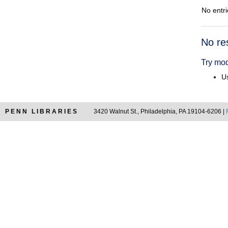
No entri
Searc
No re
Resul
Try mod
Us
PENN LIBRARIES
3420 Walnut St., Philadelphia, PA 19104-6206 |