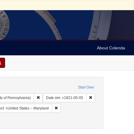
About Colenda
Start Over
Remove constraint Collection: Arnold and Deanne Kaplan C
Remove constraint Date 
ty of Pennsylvania)
Date sim
1821-05-05
ographic Subject: United States -- Maryland -- Baltimore
Remove constraint Geographic Subject: United 
ect
United States -- Maryland
enre: Periodicals