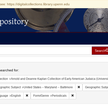
see: https://digitalcollections.library.upenn.edu
pository
Search
h
earched for:
ection
Arnold and Deanne Kaplan Collection of Early American Judaica (Universi
Remove constraint Ge
graphic Subject
United States -- Maryland -- Baltimore
Geographic Subj
Remove constraint Language: English
Remove constraint Form/G
guage
English
Form/Genre
Periodicals