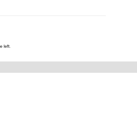
 left.