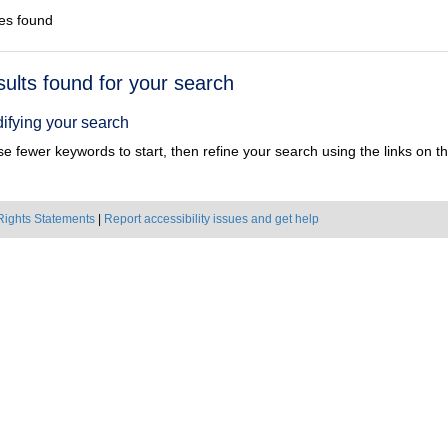
es found
h
sults found for your search
ts
ifying your search
e fewer keywords to start, then refine your search using the links on the
Rights Statements
|
Report accessibility issues and get help