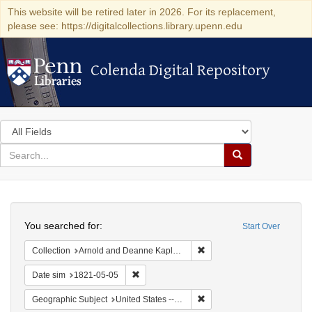
This website will be retired later in 2026. For its replacement,
please see: https://digitalcollections.library.upenn.edu
Colenda Digital Repository
Colenda Digital Repository
Search
in
for
search
Search
for
Colenda
Search
Digital
You searched for:
Start Over
Repository
Remove constraint Collectio
Collection
Arnold and Deanne Kaplan Collection of Early American Judaica (University of Pennsylvania)
Remove constraint Date sim: 1821-05-05
Date sim
1821-05-05
Remove constraint Geographi
Geographic Subject
United States -- Maryland -- Baltimore