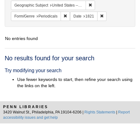
Remove constraint Geographi
Geographic Subject
United States -- Maryland
Remove constraint Form/Genre: Periodical
Remove constraint D
Form/Genre
Periodicals
Date
1821
No entries found
Search
No results found for your search
Results
Try modifying your search
Use fewer keywords to start, then refine your search using
the links on the left.
PENN LIBRARIES
3420 Walnut St., Philadelphia, PA 19104-6206 |
Rights Statements
|
Report
accessibility issues and get help