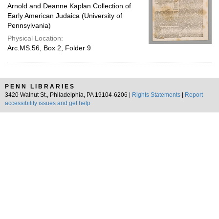
Arnold and Deanne Kaplan Collection of
Early American Judaica (University of
Pennsylvania)
Physical Location:
Arc.MS.56, Box 2, Folder 9
PENN LIBRARIES
3420 Walnut St., Philadelphia, PA 19104-6206 |
Rights Statements
|
Report
accessibility issues and get help