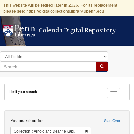
This website will be retired later in 2026. For its replacement,
please see: https://digitalcollections.library.upenn.edu
Colenda Digital Repository
Colenda Digital Repository
Search
in
for
search
Search
for
Colenda
Limit your search
Digital
Toggle fac
Repository
Search
You searched for:
Start Over
Remove constraint Collectio
Collection
Arnold and Deanne Kaplan Collection of Early American Judaica (University of Pennsylvania)