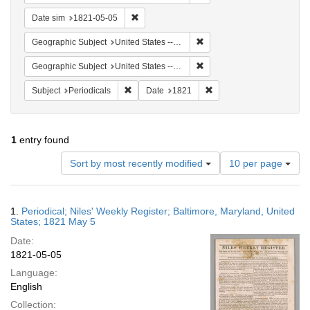
Remove constraint Date sim: 1821-05-05
Date sim
1821-05-05
Remove constraint Geographi
Geographic Subject
United States -- Maryland -- Baltimore
Remove constraint Geographi
Geographic Subject
United States -- Maryland
Remove constraint Subject: Periodicals
Remove constraint Date:
Subject
Periodicals
Date
1821
1
entry found
Number
Sort by most recently modified
10 per page
of
results
to
Search
1.
Periodical; Niles' Weekly Register; Baltimore, Maryland, United
display
Results
States; 1821 May 5
per
Date:
page
1821-05-05
Language:
English
Collection: