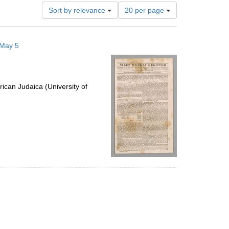
Number
Sort by relevance
20 per page
of
results
to
 May 5
display
per
page
ican Judaica (University of