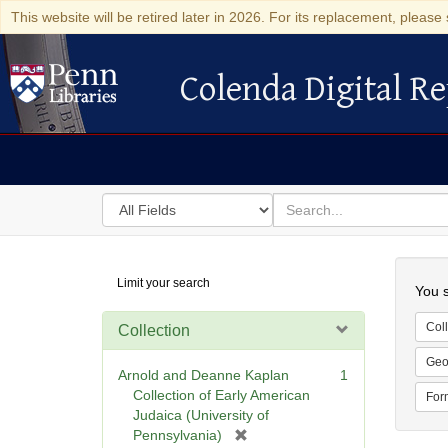
This website will be retired later in 2026. For its replacement, please 
Colenda Digital Re
Colenda Digital Repository
Search
for
search
in
for
Colenda
Searc
Limit your search
Digital
You s
Repository
Coll
Collection
Geo
Arnold and Deanne Kaplan
1
Collection of Early American
For
Judaica (University of
[
Pennsylvania)