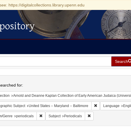
see: https://digitalcollections.library.upenn.edu
pository
Search
h
earched for:
ection
Arnold and Deanne Kaplan Collection of Early American Judaica (Universi
Remove constraint Ge
graphic Subject
United States -- Maryland -- Baltimore
Language
Engl
Remove constraint Form/Genre: periodicals
Remove constraint Subjec
m/Genre
periodicals
Subject
Periodicals