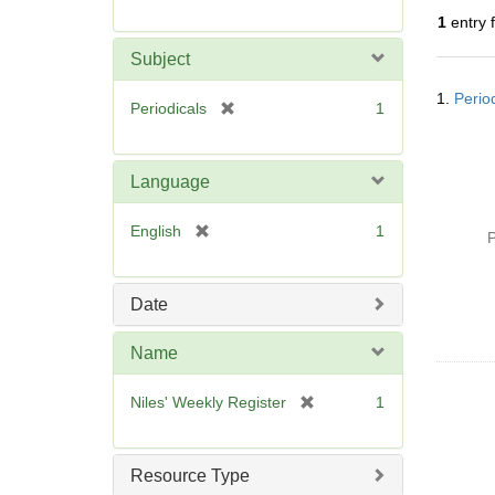
r
1
entry 
e
m
Subject
o
Searc
v
1.
Perio
Resul
[
Periodicals
1
e
r
]
e
m
Language
o
v
[
English
1
P
e
r
]
e
m
Date
o
v
Name
e
]
[
Niles' Weekly Register
1
r
e
m
Resource Type
o