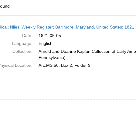
found
h
dical; Niles' Weekly Register; Baltimore, Maryland, United States; 1821
ts
Date:
1821-05-05
Language:
English
Collection:
Arnold and Deanne Kaplan Collection of Early Amer
Pennsylvania)
hysical Location:
Arc.MS.56, Box 2, Folder 9