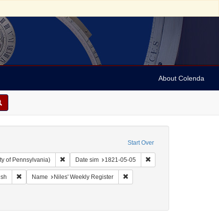
About Colenda
Start Over
Remove constraint Collection: Arnold and Deanne Kaplan C
Remove constraint Date 
ty of Pennsylvania)
Date sim
1821-05-05
ographic Subject: United States -- Maryland -- Baltimore
Remove constraint Language: English
Remove constraint Name: Niles' W
ish
Name
Niles' Weekly Register
t: Periodicals