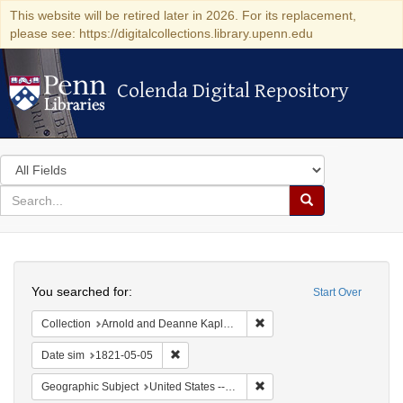
This website will be retired later in 2026. For its replacement,
please see: https://digitalcollections.library.upenn.edu
Colenda Digital Repository
Colenda Digital Repository
Search
in
for
search
Search
for
Colenda
Search
Digital
You searched for:
Start Over
Repository
Remove constraint Collectio
Collection
Arnold and Deanne Kaplan Collection of Early American Judaica (University of Pennsylvania)
Remove constraint Date sim: 1821-05-05
Date sim
1821-05-05
Remove constraint Geographi
Geographic Subject
United States -- Maryland -- Baltimore