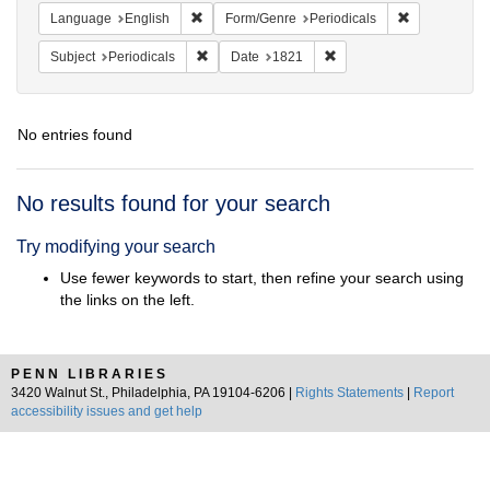
Remove constraint Language: English
Remove const
Language
English
Form/Genre
Periodicals
Remove constraint Subject: Periodicals
Remove constraint Date:
Subject
Periodicals
Date
1821
No entries found
Search
No results found for your search
Results
Try modifying your search
Use fewer keywords to start, then refine your search using
the links on the left.
PENN LIBRARIES
3420 Walnut St., Philadelphia, PA 19104-6206 |
Rights Statements
|
Report
accessibility issues and get help