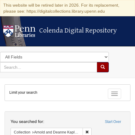
This website will be retired later in 2026. For its replacement,
please see: https://digitalcollections.library.upenn.edu
Colenda Digital Repository
Colenda Digital Repository
Search
in
for
search
Search
for
Colenda
Limit your search
Digital
Toggle fac
Repository
Search
You searched for:
Start Over
Remove constraint Collectio
Collection
Arnold and Deanne Kaplan Collection of Early American Judaica (University of Pennsylvania)