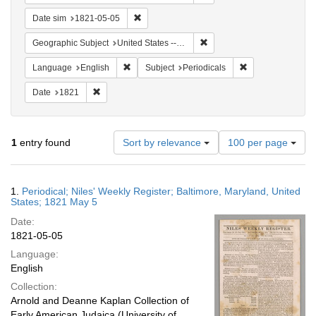
Remove constraint Date sim: 1821-05-05
Date sim
1821-05-05
Remove constraint Geographi
Geographic Subject
United States -- Maryland -- Baltimore
Remove constraint Language: English
Remove constraint
Language
English
Subject
Periodicals
Remove constraint Date: 1821
Date
1821
Number
1
entry found
Sort by relevance
100 per page
of
results
to
Search
1.
Periodical; Niles' Weekly Register; Baltimore, Maryland, United
display
Results
States; 1821 May 5
per
Date:
page
1821-05-05
Language:
English
Collection:
Arnold and Deanne Kaplan Collection of
Early American Judaica (University of