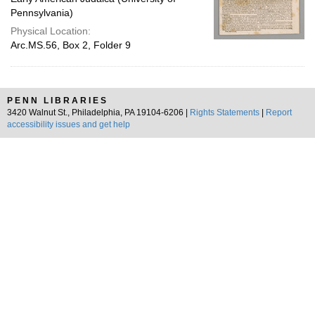
Pennsylvania)
Physical Location:
Arc.MS.56, Box 2, Folder 9
PENN LIBRARIES
3420 Walnut St., Philadelphia, PA 19104-6206 |
Rights Statements
|
Report
accessibility issues and get help