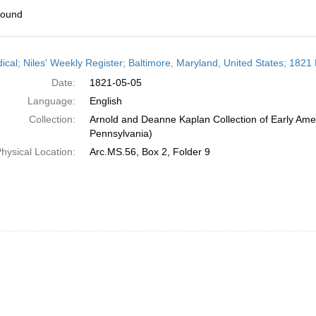
found
h
dical; Niles' Weekly Register; Baltimore, Maryland, United States; 1821
ts
Date:
1821-05-05
Language:
English
Collection:
Arnold and Deanne Kaplan Collection of Early Amer
Pennsylvania)
hysical Location:
Arc.MS.56, Box 2, Folder 9