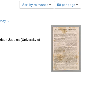
Number
Sort by relevance
50 per page
of
results
to
 May 5
display
per
page
ican Judaica (University of