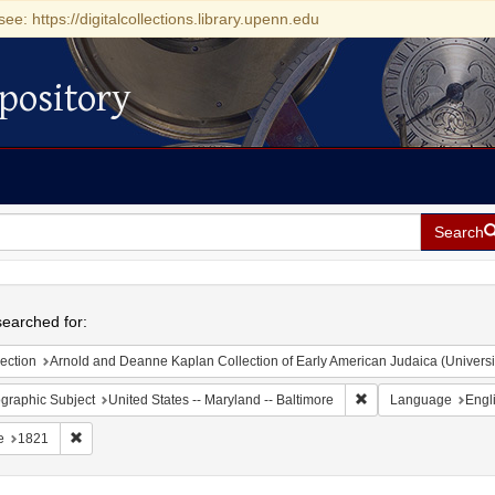
see: https://digitalcollections.library.upenn.edu
pository
Search
h
earched for:
ection
Arnold and Deanne Kaplan Collection of Early American Judaica (Universi
Remove constraint Ge
graphic Subject
United States -- Maryland -- Baltimore
Language
Engl
Remove constraint Date: 1821
e
1821