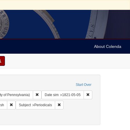
About Colenda
Start Over
Remove constraint Collection: Arnold and Deanne Kaplan C
Remove constraint Date 
ty of Pennsylvania)
Date sim
1821-05-05
ographic Subject: United States -- Maryland -- Baltimore
Remove constraint Language: English
Remove constraint Subject: Periodicals
ish
Subject
Periodicals