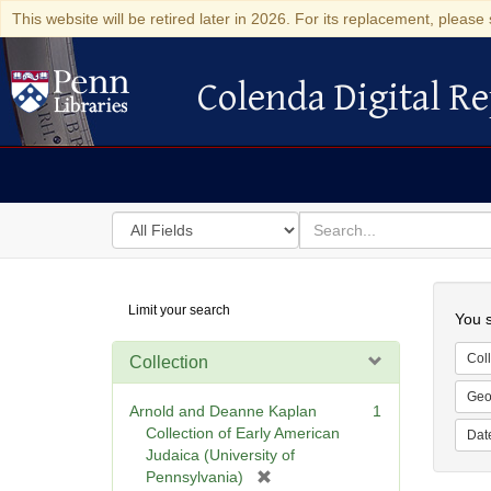
This website will be retired later in 2026. For its replacement, please 
Colenda Digital Re
Colenda Digital Repository
Search
for
search
in
for
Colenda
Searc
Limit your search
Digital
You s
Repository
Coll
Collection
Geo
Arnold and Deanne Kaplan
1
Collection of Early American
Dat
Judaica (University of
[
Pennsylvania)