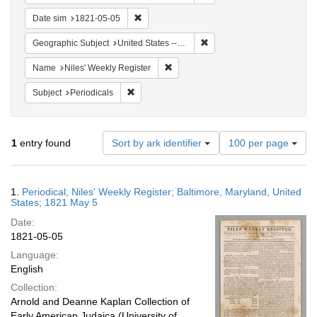
Remove constraint Date sim: 1821-05-05
Date sim
1821-05-05
Remove constraint Geographi
Geographic Subject
United States -- Maryland -- Baltimore
Remove constraint Name: Niles' Week
Name
Niles' Weekly Register
Remove constraint Subject: Periodicals
Subject
Periodicals
Number
1
entry found
Sort by ark identifier
100 per page
of
results
to
Search
1.
Periodical; Niles' Weekly Register; Baltimore, Maryland, United
display
Results
States; 1821 May 5
per
Date:
page
1821-05-05
Language:
English
Collection:
Arnold and Deanne Kaplan Collection of
Early American Judaica (University of