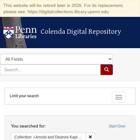
This website will be retired later in 2026. For its replacement,
please see: https://digitalcollections.library.upenn.edu
Colenda Digital Repository
Colenda Digital Repository
Search
in
for
search
Search
for
Colenda
Limit your search
Digital
Toggle fac
Repository
Search
You searched for:
Start Over
Remove constraint Collectio
Collection
Arnold and Deanne Kaplan Collection of Early American Judaica (University of Pennsylvania)