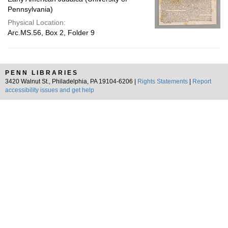
Pennsylvania)
Physical Location:
Arc.MS.56, Box 2, Folder 9
PENN LIBRARIES
3420 Walnut St., Philadelphia, PA 19104-6206 |
Rights Statements
|
Report
accessibility issues and get help