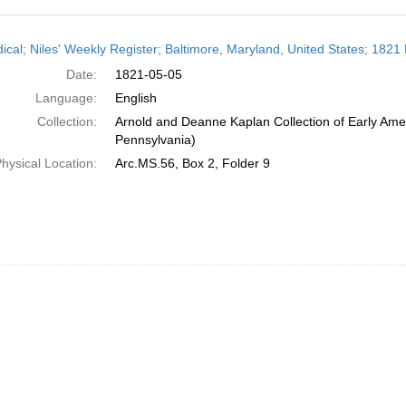
h
dical; Niles' Weekly Register; Baltimore, Maryland, United States; 1821
ts
Date:
1821-05-05
Language:
English
Collection:
Arnold and Deanne Kaplan Collection of Early Amer
Pennsylvania)
hysical Location:
Arc.MS.56, Box 2, Folder 9