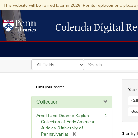
This website will be retired later in 2026. For its replacement, please 
Colenda Digital Re
Colenda Digital Repository
Search
for
search
in
for
Colenda
Searc
Limit your search
Digital
You s
Repository
Coll
Collection
Geo
Arnold and Deanne Kaplan
1
Collection of Early American
Judaica (University of
1
entry 
[
Pennsylvania)