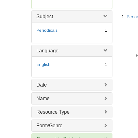
r
e
Searc
m
Subject
1.
Perio
Resul
o
v
Periodicals
1
e
]
Language
P
English
1
Date
Name
Resource Type
Form/Genre