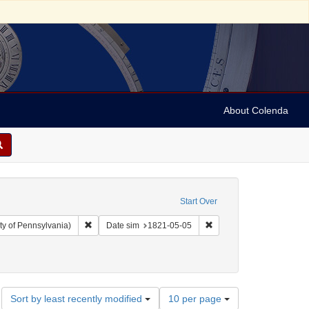
About Colenda
Start Over
Remove constraint Collection: Arnold and Deanne Kaplan C
Remove constraint Date 
ty of Pennsylvania)
Date sim
1821-05-05
ographic Subject: United States -- Maryland -- Baltimore
Number
Sort by least recently modified
10 per page
of