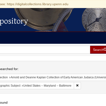
see: https://digitalcollections.library.upenn.edu
pository
Search
h
earched for:
ection
Arnold and Deanne Kaplan Collection of Early American Judaica (Universi
Remove constraint Ge
graphic Subject
United States -- Maryland -- Baltimore
found