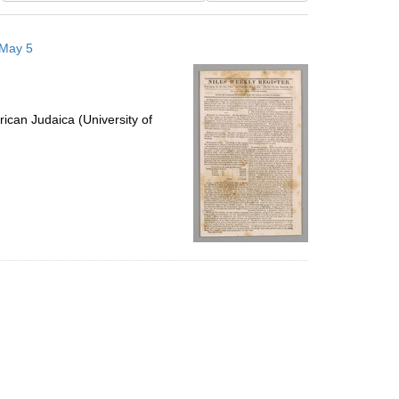
results
to
 May 5
display
per
page
ican Judaica (University of