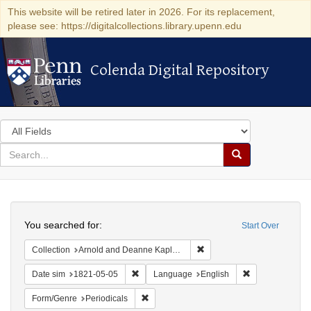
This website will be retired later in 2026. For its replacement,
please see: https://digitalcollections.library.upenn.edu
Colenda Digital Repository
Colenda Digital Repository
Search
in
for
search
Search
for
Colenda
Search
Digital
You searched for:
Start Over
Repository
Remove constraint Collectio
Collection
Arnold and Deanne Kaplan Collection of Early American Judaica (University of Pennsylvania)
Remove constraint Date sim: 1821-05-05
Remove constra
Date sim
1821-05-05
Language
English
Remove constraint Form/Genre: Periodical
Form/Genre
Periodicals