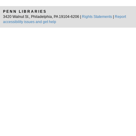
PENN LIBRARIES
3420 Walnut St., Philadelphia, PA 19104-6206 |
Rights Statements
|
Report
accessibility issues and get help