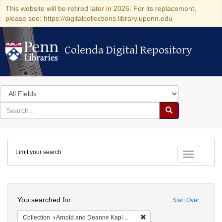
This website will be retired later in 2026. For its replacement,
please see: https://digitalcollections.library.upenn.edu
Colenda Digital Repository
Colenda Digital Repository
Search
in
for
search
Search
for
Colenda
Limit your search
Digital
Toggle fac
Repository
Search
You searched for:
Start Over
Remove constraint Collectio
Collection
Arnold and Deanne Kaplan Collection of Early American Judaica (University of Pennsylvania)