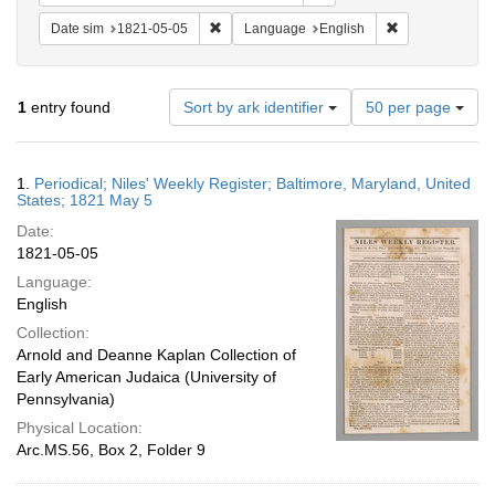
Remove constraint Date sim: 1821-05-05
Remove constra
Date sim
1821-05-05
Language
English
Number
1
entry found
Sort by ark identifier
50 per page
of
results
to
Search
1.
Periodical; Niles' Weekly Register; Baltimore, Maryland, United
display
Results
States; 1821 May 5
per
Date:
page
1821-05-05
Language:
English
Collection:
Arnold and Deanne Kaplan Collection of
Early American Judaica (University of
Pennsylvania)
Physical Location:
Arc.MS.56, Box 2, Folder 9