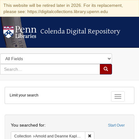
This website will be retired later in 2026. For its replacement,
please see: https://digitalcollections.library.upenn.edu
Colenda Digital Repository
Colenda Digital Repository
Search
in
for
search
Search
for
Colenda
Limit your search
Digital
Toggle fac
Repository
Search
You searched for:
Start Over
Remove constraint Collectio
Collection
Arnold and Deanne Kaplan Collection of Early American Judaica (University of Pennsylvania)