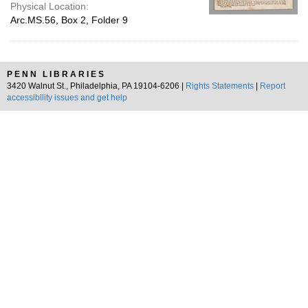
Physical Location:
Arc.MS.56, Box 2, Folder 9
PENN LIBRARIES
3420 Walnut St., Philadelphia, PA 19104-6206 |
Rights Statements
|
Report
accessibility issues and get help