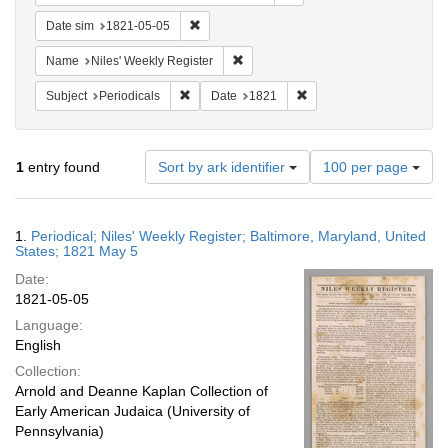
Remove constraint Date sim: 1821-05-05
Date sim
1821-05-05
Remove constraint Name: Niles' Week
Name
Niles' Weekly Register
Remove constraint Subject: Periodicals
Remove constraint Date:
Subject
Periodicals
Date
1821
Number
1
entry found
Sort by ark identifier
100 per page
of
results
to
Search
1.
Periodical; Niles' Weekly Register; Baltimore, Maryland, United
display
Results
States; 1821 May 5
per
Date:
page
1821-05-05
Language:
English
Collection:
Arnold and Deanne Kaplan Collection of
Early American Judaica (University of
Pennsylvania)