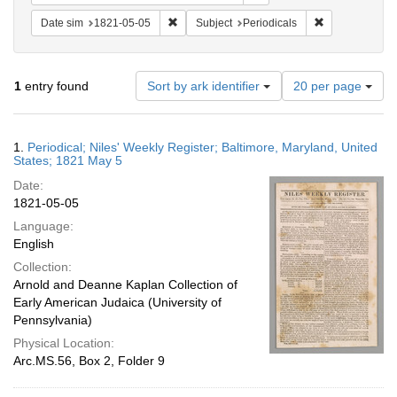
Remove constraint Date sim: 1821-05-05
Remove constra
Date sim
1821-05-05
Subject
Periodicals
Number
1
entry found
Sort by ark identifier
20 per page
of
results
to
Search
1.
Periodical; Niles' Weekly Register; Baltimore, Maryland, United
display
Results
States; 1821 May 5
per
Date:
page
1821-05-05
Language:
English
Collection:
Arnold and Deanne Kaplan Collection of
Early American Judaica (University of
Pennsylvania)
Physical Location:
Arc.MS.56, Box 2, Folder 9