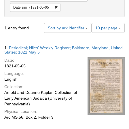
Remove constraint Date sim: 1821-05-05
Date sim
1821-05-05
Number
1
entry found
Sort by ark identifier
10 per page
of
results
to
Search
1.
Periodical; Niles' Weekly Register; Baltimore, Maryland, United
display
Results
States; 1821 May 5
per
Date:
page
1821-05-05
Language:
English
Collection:
Arnold and Deanne Kaplan Collection of
Early American Judaica (University of
Pennsylvania)
Physical Location:
Arc.MS.56, Box 2, Folder 9