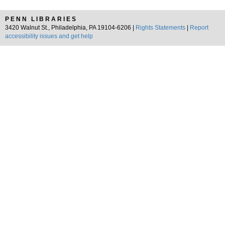
PENN LIBRARIES
3420 Walnut St., Philadelphia, PA 19104-6206 |
Rights Statements
|
Report
accessibility issues and get help