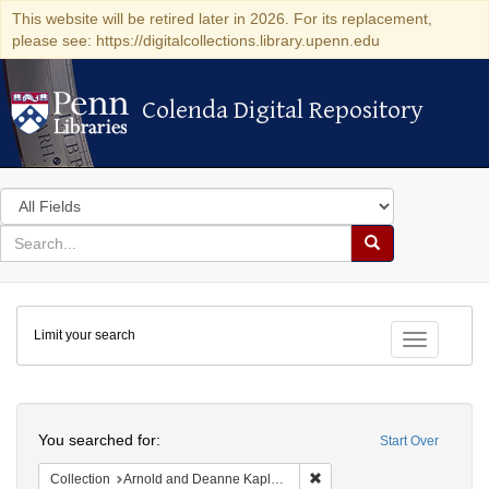
This website will be retired later in 2026. For its replacement,
please see: https://digitalcollections.library.upenn.edu
Colenda Digital Repository
Colenda Digital Repository
Search
in
for
search
Search
for
Colenda
Limit your search
Digital
Toggle fac
Repository
Search
You searched for:
Start Over
Remove constraint Collectio
Collection
Arnold and Deanne Kaplan Collection of Early American Judaica (University of Pennsylvania)