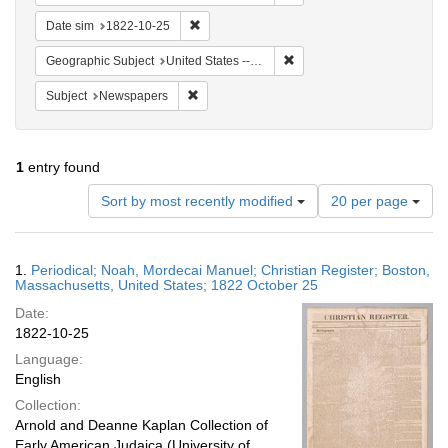
Remove constraint Date sim: 1822-10-25
Date sim
1822-10-25
Remove constraint Geographi
Geographic Subject
United States -- Massachusetts
Remove constraint Subject: Newspapers
Subject
Newspapers
1
entry found
Number
Sort by most recently modified
20 per page
of
results
to
Search
1.
Periodical; Noah, Mordecai Manuel; Christian Register; Boston,
display
Results
Massachusetts, United States; 1822 October 25
per
Date:
page
1822-10-25
Language:
English
Collection:
Arnold and Deanne Kaplan Collection of
Early American Judaica (University of