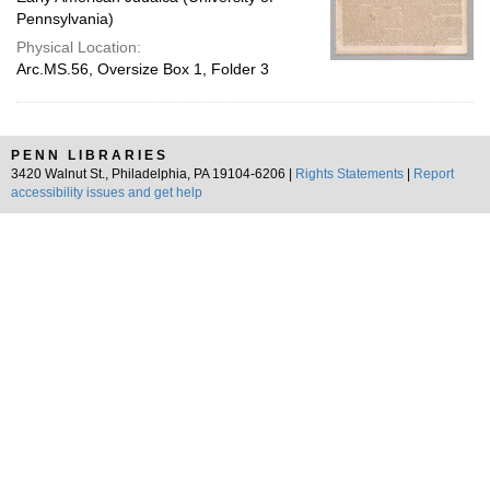
Pennsylvania)
Physical Location:
Arc.MS.56, Oversize Box 1, Folder 3
PENN LIBRARIES
3420 Walnut St., Philadelphia, PA 19104-6206 |
Rights Statements
|
Report
accessibility issues and get help