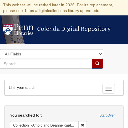
This website will be retired later in 2026. For its replacement,
please see: https://digitalcollections.library.upenn.edu
Colenda Digital Repository
Colenda Digital Repository
Search
in
for
search
Search
for
Colenda
Limit your search
Digital
Toggle fac
Repository
Search
You searched for:
Start Over
Remove constraint Collectio
Collection
Arnold and Deanne Kaplan Collection of Early American Judaica (University of Pennsylvania)