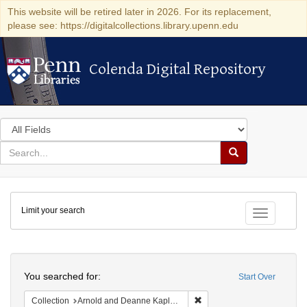
This website will be retired later in 2026. For its replacement,
please see: https://digitalcollections.library.upenn.edu
Colenda Digital Repository
Colenda Digital Repository
Search
in
for
search
Search
for
Colenda
Limit your search
Digital
Toggle fac
Repository
Search
You searched for:
Start Over
Remove constraint Collectio
Collection
Arnold and Deanne Kaplan Collection of Early American Judaica (University of Pennsylvania)