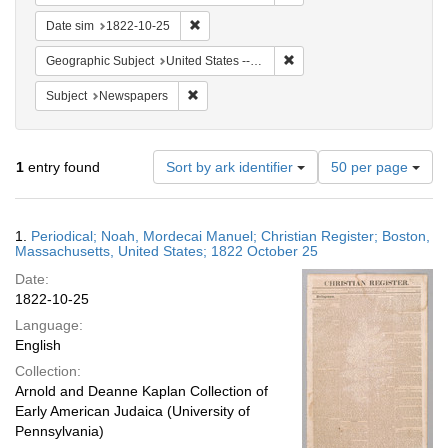
Remove constraint Date sim: 1822-10-25
Date sim
1822-10-25
Remove constraint Geographi
Geographic Subject
United States -- Massachusetts
Remove constraint Subject: Newspapers
Subject
Newspapers
Number
1
entry found
Sort by ark identifier
50 per page
of
results
to
Search
1.
Periodical; Noah, Mordecai Manuel; Christian Register; Boston,
display
Results
Massachusetts, United States; 1822 October 25
per
Date:
page
1822-10-25
Language:
English
Collection:
Arnold and Deanne Kaplan Collection of
Early American Judaica (University of
Pennsylvania)