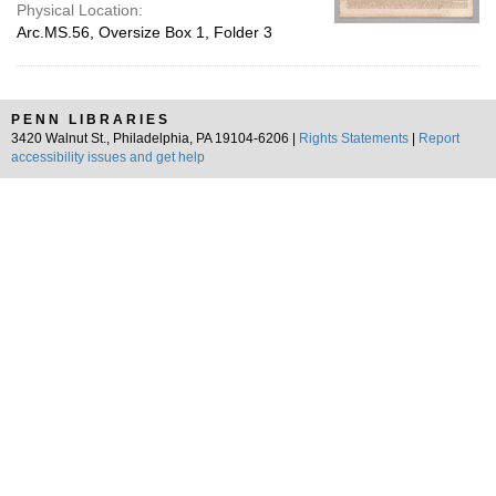
Physical Location:
Arc.MS.56, Oversize Box 1, Folder 3
PENN LIBRARIES
3420 Walnut St., Philadelphia, PA 19104-6206 |
Rights Statements
|
Report
accessibility issues and get help