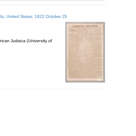
results
to
ts, United States; 1822 October 25
display
per
page
ican Judaica (University of