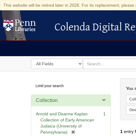
This website will be retired later in 2026. For its replacement, please 
Colenda Digital Re
Colenda Digital Repository
Search
for
search
in
for
Colenda
Searc
Limit your search
Digital
You s
Repository
Coll
Collection
Geo
Arnold and Deanne Kaplan
1
Collection of Early American
Judaica (University of
1
entry 
[
Pennsylvania)