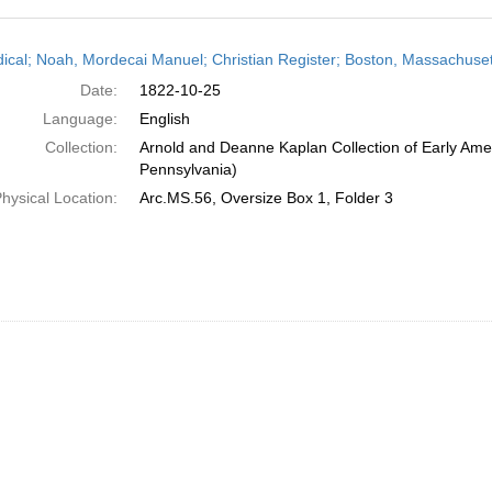
h
dical; Noah, Mordecai Manuel; Christian Register; Boston, Massachuset
ts
Date:
1822-10-25
Language:
English
Collection:
Arnold and Deanne Kaplan Collection of Early Amer
Pennsylvania)
hysical Location:
Arc.MS.56, Oversize Box 1, Folder 3