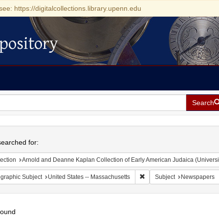
see: https://digitalcollections.library.upenn.edu
pository
Search
h
earched for:
ection
Arnold and Deanne Kaplan Collection of Early American Judaica (Universi
Remove constraint Geograph
graphic Subject
United States -- Massachusetts
Subject
Newspapers
found