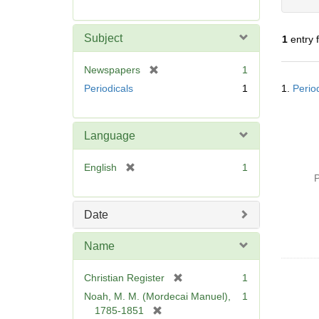
r
e
m
Subject
1
entry 
o
v
[
Newspapers
1
e
Searc
r
Periodicals
1
1.
Perio
]
Resul
e
m
o
Language
v
e
[
English
1
]
P
r
e
m
Date
o
v
Name
e
]
[
Christian Register
1
r
Noah, M. M. (Mordecai Manuel),
1
e
[
1785-1851