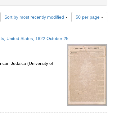
Number
Sort by most recently modified
50 per page
of
results
to
ts, United States; 1822 October 25
display
per
page
ican Judaica (University of