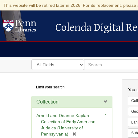
This website will be retired later in 2026. For its replacement, please 
Colenda Digital Re
Colenda Digital Repository
Search
for
search
in
for
Colenda
Searc
Limit your search
Digital
You s
Repository
Coll
Collection
Geo
Arnold and Deanne Kaplan
1
Collection of Early American
Lan
Judaica (University of
Sub
[
Pennsylvania)