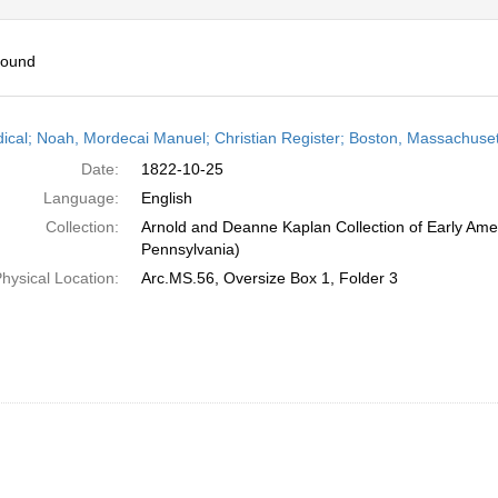
found
h
dical; Noah, Mordecai Manuel; Christian Register; Boston, Massachuset
ts
Date:
1822-10-25
Language:
English
Collection:
Arnold and Deanne Kaplan Collection of Early Amer
Pennsylvania)
hysical Location:
Arc.MS.56, Oversize Box 1, Folder 3