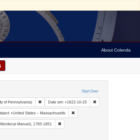
About Colenda
Start Over
Remove constraint Collection: Arnold and Deanne Kaplan C
Remove constraint Date 
ty of Pennsylvania)
Date sim
1822-10-25
 Geographic Subject: United States -- Massachusetts -- Boston
Remove constraint Geographic Subject
bject
United States -- Massachusetts
 Christian Register
Remove constraint Name: Noah, M. M. (Morde
(Mordecai Manuel), 1785-1851