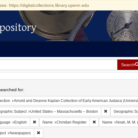
see: https://digitalcollections.library.upenn.edu
pository
Search
h
earched for:
ection
Arnold and Deanne Kaplan Collection of Early American Judaica (Universi
Remove constraint
graphic Subject
United States -- Massachusetts -- Boston
Geographic Su
Remove constraint Language: English
Remove constraint Name:
guage
English
Name
Christian Register
Name
Noah, M. M. 
Remove constraint Subject: Newspapers
ject
Newspapers