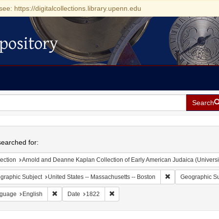
see: https://digitalcollections.library.upenn.edu
pository
Search
h
earched for:
ection
Arnold and Deanne Kaplan Collection of Early American Judaica (Universi
Remove constraint
graphic Subject
United States -- Massachusetts -- Boston
Geographic Su
Remove constraint Language: English
Remove constraint Date: 1822
guage
English
Date
1822