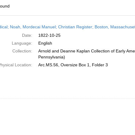
found
h
dical; Noah, Mordecai Manuel; Christian Register; Boston, Massachuset
ts
Date:
1822-10-25
Language:
English
Collection:
Arnold and Deanne Kaplan Collection of Early Amer
Pennsylvania)
hysical Location:
Arc.MS.56, Oversize Box 1, Folder 3