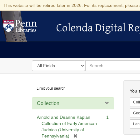
This website will be retired later in 2026. For its replacement, please 
Colenda Digital Re
Colenda Digital Repository
Search
for
search
in
for
Colenda
Searc
Limit your search
Digital
You s
Repository
Coll
Collection
Geo
Arnold and Deanne Kaplan
1
Collection of Early American
Lan
Judaica (University of
[
Pennsylvania)