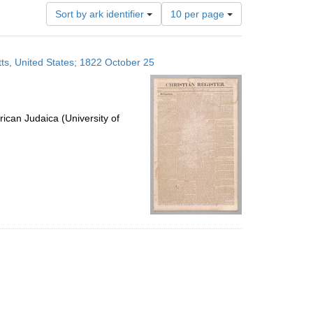
Number
Sort by ark identifier
10 per page
of
results
to
ts, United States; 1822 October 25
display
per
page
ican Judaica (University of