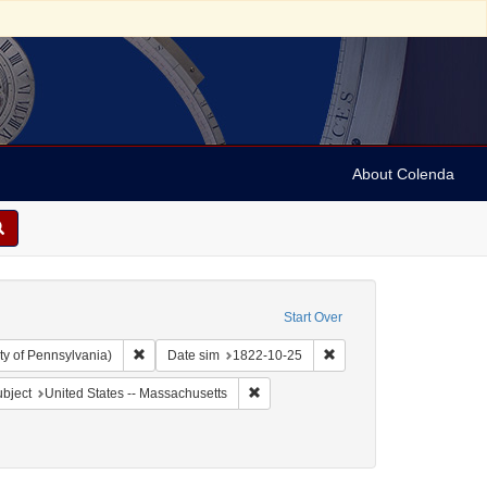
About Colenda
Start Over
Remove constraint Collection: Arnold and Deanne Kaplan C
Remove constraint Date 
ty of Pennsylvania)
Date sim
1822-10-25
 Geographic Subject: United States -- Massachusetts -- Boston
Remove constraint Geographic Subject
bject
United States -- Massachusetts