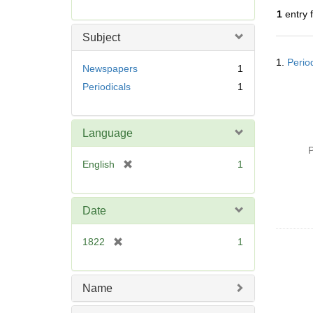
r
1
entry 
e
m
Subject
o
Searc
v
1.
Perio
Resul
Newspapers
1
e
Periodicals
1
]
Language
P
[
English
1
r
e
m
Date
o
v
[
1822
1
e
r
]
e
m
Name
o
v