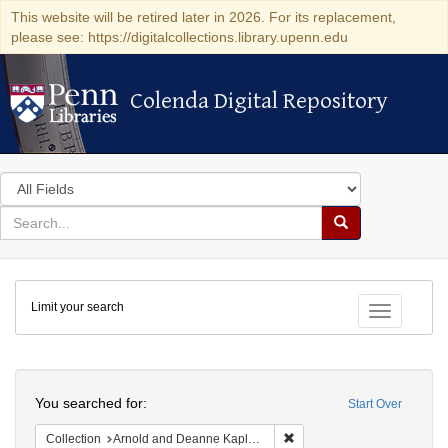
This website will be retired later in 2026. For its replacement,
please see: https://digitalcollections.library.upenn.edu
Colenda Digital Repository
Colenda Digital Repository
Search
in
for
search
Search
for
Colenda
Limit your search
Digital
Toggle fac
Repository
Search
You searched for:
Start Over
Remove constraint Collectio
Collection
Arnold and Deanne Kaplan Collection of Early American Judaica (University of Pennsylvania)