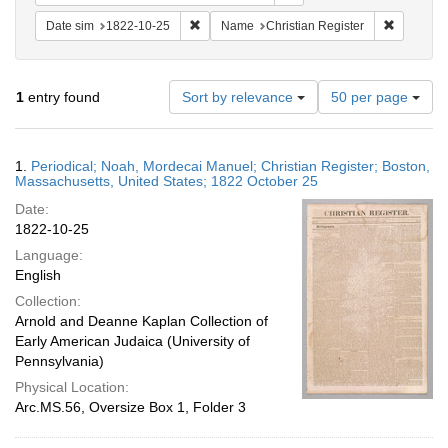
Remove constraint Date sim: 1822-10-25
Remove co
Date sim
1822-10-25
Name
Christian Register
Number
1
entry found
Sort by relevance
50 per page
of
results
to
Search
1.
Periodical; Noah, Mordecai Manuel; Christian Register; Boston,
display
Results
Massachusetts, United States; 1822 October 25
per
Date:
page
1822-10-25
Language:
English
Collection:
Arnold and Deanne Kaplan Collection of
Early American Judaica (University of
Pennsylvania)
Physical Location:
Arc.MS.56, Oversize Box 1, Folder 3