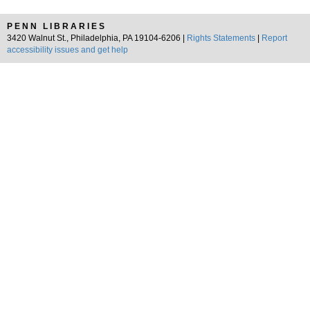
PENN LIBRARIES
3420 Walnut St., Philadelphia, PA 19104-6206 |
Rights Statements
|
Report
accessibility issues and get help