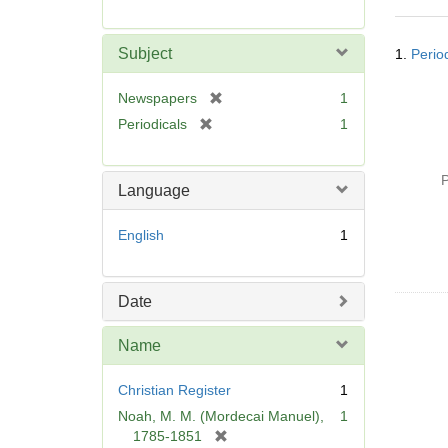
r
e
Searc
m
Subject
1.
Perio
Resul
o
v
[
Newspapers
1
e
r
[
Periodicals
1
]
e
r
m
e
o
P
m
Language
v
o
e
v
English
1
]
e
]
Date
Name
Christian Register
1
Noah, M. M. (Mordecai Manuel),
1
[
1785-1851