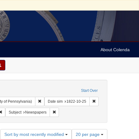
About Colenda
Start Over
Remove constraint Collection: Arnold and Deanne Kaplan C
Remove constraint Date 
ty of Pennsylvania)
Date sim
1822-10-25
ah, M. M. (Mordecai Manuel), 1785-1851
Remove constraint Subject: Periodicals
Remove constraint Subject: Newspapers
Subject
Newspapers
Number
Sort by most recently modified
20 per page
of