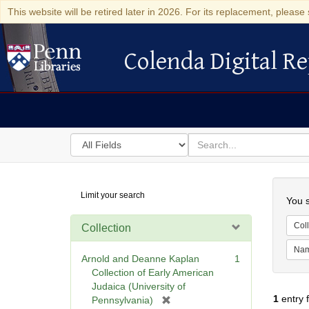
This website will be retired later in 2026. For its replacement, please 
Colenda Digital Re
Colenda Digital Repository
Search
for
search
in
for
Colenda
Searc
Limit your search
Digital
You s
Repository
Coll
Collection
Na
Arnold and Deanne Kaplan
1
Collection of Early American
Judaica (University of
1
entry 
[
Pennsylvania)