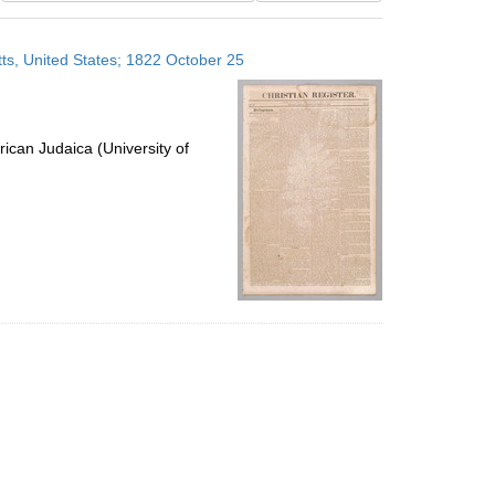
results
to
ts, United States; 1822 October 25
display
per
page
ican Judaica (University of