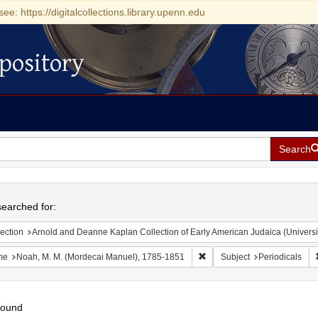
see: https://digitalcollections.library.upenn.edu
pository
Search
h
earched for:
ection
Arnold and Deanne Kaplan Collection of Early American Judaica (Universi
Remove constraint Name: No
me
Noah, M. M. (Mordecai Manuel), 1785-1851
Subject
Periodicals
found