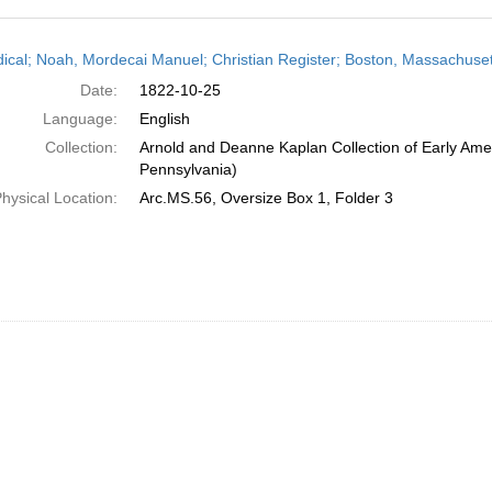
h
dical; Noah, Mordecai Manuel; Christian Register; Boston, Massachuset
ts
Date:
1822-10-25
Language:
English
Collection:
Arnold and Deanne Kaplan Collection of Early Amer
Pennsylvania)
hysical Location:
Arc.MS.56, Oversize Box 1, Folder 3