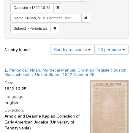
Remove constraint Date sim: 1822-10-25
Date sim
1822-10-25
Remove constraint Name: N
Name
Noah, M. M. (Mordecai Manuel), 1785-1851
Remove constraint Subject: Periodicals
Subject
Periodicals
Number
1
entry found
Sort by relevance
20 per page
of
results
to
Search
1.
Periodical; Noah, Mordecai Manuel; Christian Register; Boston,
display
Results
Massachusetts, United States; 1822 October 25
per
Date:
page
1822-10-25
Language:
English
Collection:
Arnold and Deanne Kaplan Collection of
Early American Judaica (University of
Pennsylvania)