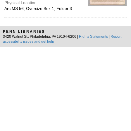
Physical Location:
Arc.MS.56, Oversize Box 1, Folder 3
PENN LIBRARIES
3420 Walnut St., Philadelphia, PA 19104-6206 |
Rights Statements
|
Report
accessibility issues and get help