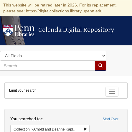
This website will be retired later in 2026. For its replacement,
please see: https://digitalcollections.library.upenn.edu
Colenda Digital Repository
Colenda Digital Repository
Search
in
for
search
Search
for
Colenda
Limit your search
Digital
Toggle fac
Repository
Search
You searched for:
Start Over
Remove constraint Collectio
Collection
Arnold and Deanne Kaplan Collection of Early American Judaica (University of Pennsylvania)