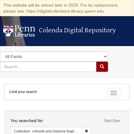
This website will be retired later in 2026. For its replacement,
please see: https://digitalcollections.library.upenn.edu
Colenda Digital Repository
Colenda Digital Repository
Search
in
for
search
Search
for
Colenda
Limit your search
Digital
Toggle fac
Repository
Search
You searched for:
Start Over
Remove constraint Collectio
Collection
Arnold and Deanne Kaplan Collection of Early American Judaica (University of Pennsylvania)