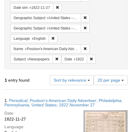
Remove constraint Date sim: 1822-11-27
Date sim
1822-11-27
Remove constraint Geographi
Geographic Subject
United States -- Pennsylvania
Remove constraint Geographi
Geographic Subject
United States -- Pennsylvania -- Philadelphia
Remove constraint Language: English
Language
English
Remove constraint Name: Po
Name
Poulson's American Daily Advertiser
Remove constraint Subject: Newspapers
Remove constraint Date
Subject
Newspapers
Date
1822
Number
1
entry found
Sort by relevance
20 per page
of
results
to
Search
1.
Periodical; Poulson's American Daily Advertiser; Philadelphia,
display
Results
Pennsylvania, United States; 1822 November 27
per
Date:
page
1822-11-27
Language: