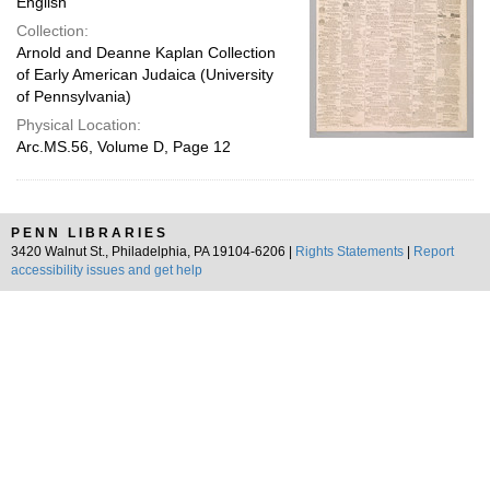
English
Collection:
Arnold and Deanne Kaplan Collection
of Early American Judaica (University
of Pennsylvania)
Physical Location:
Arc.MS.56, Volume D, Page 12
PENN LIBRARIES
3420 Walnut St., Philadelphia, PA 19104-6206 |
Rights Statements
|
Report
accessibility issues and get help