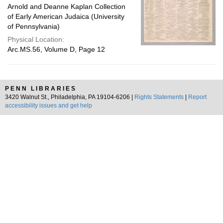
Arnold and Deanne Kaplan Collection
of Early American Judaica (University
of Pennsylvania)
Physical Location:
Arc.MS.56, Volume D, Page 12
PENN LIBRARIES
3420 Walnut St., Philadelphia, PA 19104-6206 |
Rights Statements
|
Report
accessibility issues and get help