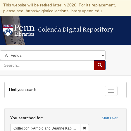
This website will be retired later in 2026. For its replacement,
please see: https://digitalcollections.library.upenn.edu
Colenda Digital Repository
Colenda Digital Repository
Search
in
for
search
Search
for
Colenda
Limit your search
Digital
Toggle fac
Repository
Search
You searched for:
Start Over
Remove constraint Collectio
Collection
Arnold and Deanne Kaplan Collection of Early American Judaica (University of Pennsylvania)