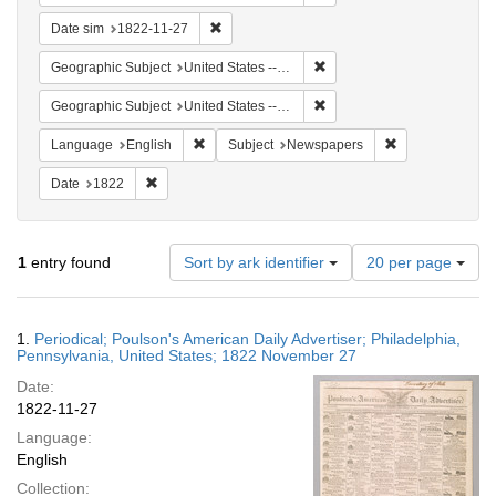
Remove constraint Date sim: 1822-11-27
Date sim
1822-11-27
Remove constraint Geographi
Geographic Subject
United States -- Pennsylvania
Remove constraint Geographi
Geographic Subject
United States -- Pennsylvania -- Philadelphia
Remove constraint Language: English
Remove constrai
Language
English
Subject
Newspapers
Remove constraint Date: 1822
Date
1822
Number
1
entry found
Sort by ark identifier
20 per page
of
results
to
Search
1.
Periodical; Poulson's American Daily Advertiser; Philadelphia,
display
Results
Pennsylvania, United States; 1822 November 27
per
Date:
page
1822-11-27
Language:
English
Collection: