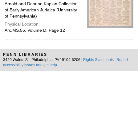
Arnold and Deanne Kaplan Collection
of Early American Judaica (University
of Pennsylvania)
Physical Location:
Arc.MS.56, Volume D, Page 12
PENN LIBRARIES
3420 Walnut St., Philadelphia, PA 19104-6206 |
Rights Statements
|
Report
accessibility issues and get help