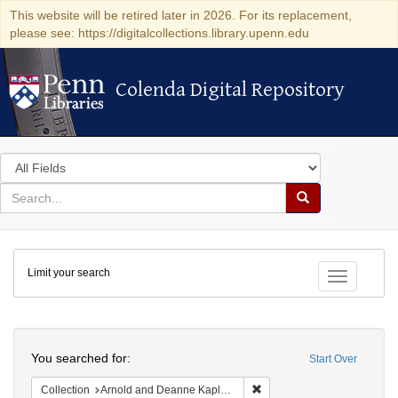
This website will be retired later in 2026. For its replacement,
please see: https://digitalcollections.library.upenn.edu
Colenda Digital Repository
Colenda Digital Repository
Search
in
for
search
Search
for
Colenda
Limit your search
Digital
Toggle fac
Repository
Search
You searched for:
Start Over
Remove constraint Collectio
Collection
Arnold and Deanne Kaplan Collection of Early American Judaica (University of Pennsylvania)