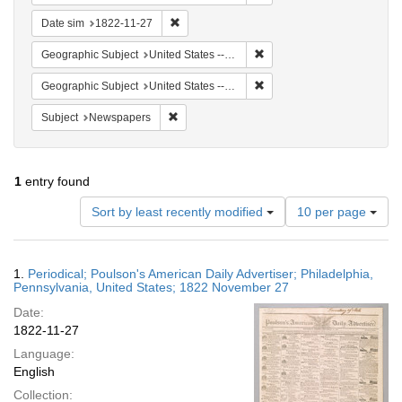
Remove constraint Date sim: 1822-11-27
Date sim
1822-11-27
Remove constraint Geographi
Geographic Subject
United States -- Pennsylvania -- Philadelphia
Remove constraint Geographi
Geographic Subject
United States -- Pennsylvania
Remove constraint Subject: Newspapers
Subject
Newspapers
1
entry found
Number
Sort by least recently modified
10 per page
of
results
to
Search
1.
Periodical; Poulson's American Daily Advertiser; Philadelphia,
display
Results
Pennsylvania, United States; 1822 November 27
per
Date:
page
1822-11-27
Language:
English
Collection: