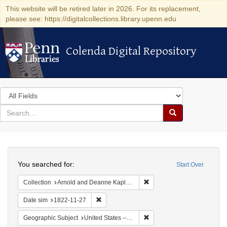
This website will be retired later in 2026. For its replacement,
please see: https://digitalcollections.library.upenn.edu
Colenda Digital Repository
Colenda Digital Repository
Search
in
for
search
Search
for
Colenda
Search
Digital
You searched for:
Start Over
Repository
Remove constraint Collectio
Collection
Arnold and Deanne Kaplan Collection of Early American Judaica (University of Pennsylvania)
Remove constraint Date sim: 1822-11-27
Date sim
1822-11-27
Remove constraint Geographi
Geographic Subject
United States -- Pennsylvania -- Philadelphia