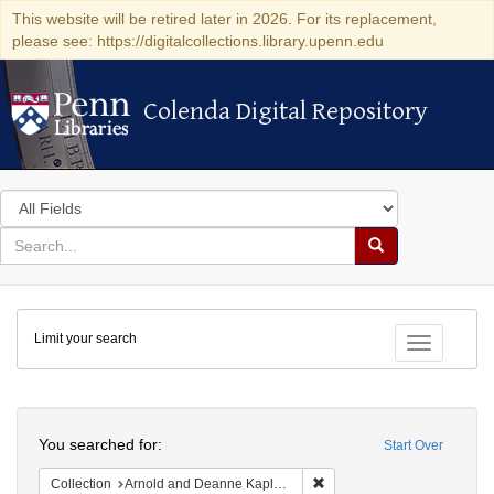
This website will be retired later in 2026. For its replacement,
please see: https://digitalcollections.library.upenn.edu
Colenda Digital Repository
Colenda Digital Repository
Search
in
for
search
Search
for
Colenda
Limit your search
Digital
Toggle fac
Repository
Search
You searched for:
Start Over
Remove constraint Collectio
Collection
Arnold and Deanne Kaplan Collection of Early American Judaica (University of Pennsylvania)