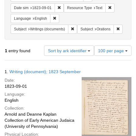
Remove constraint Date sim: 1823-09-01
Remove constr
Date sim
1823-09-01
Resource Type
Text
Remove constraint Language: English
Language
English
Remove constraint Subject: Writings
Remove co
Subject
Writings (documents)
Subject
Orations
Number
1
entry found
Sort by ark identifier
100 per page
of
results
to
Search
1.
Writing (document); 1823 September
display
Results
per
Date:
page
1823-09-01
Language:
English
Collection:
Arnold and Deanne Kaplan
Collection of Early American Judaica
(University of Pennsylvania)
Physical Location: