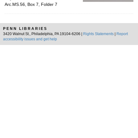
Arc.MS.56, Box 7, Folder 7
PENN LIBRARIES
3420 Walnut St., Philadelphia, PA 19104-6206 |
Rights Statements
|
Report
accessibility issues and get help