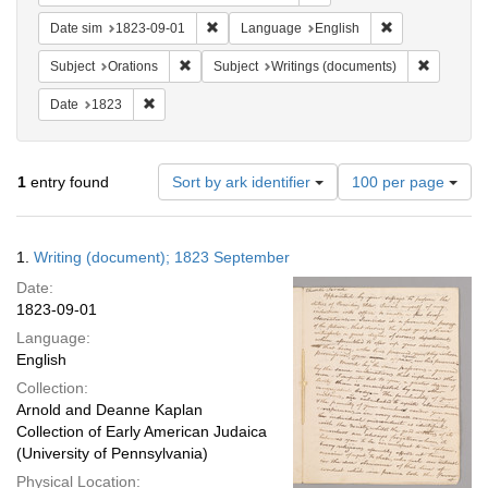
Remove constraint Date sim: 1823-09-01
Remove constra
Date sim
1823-09-01
Language
English
Remove constraint Subject: Orations
Remove co
Subject
Orations
Subject
Writings (documents)
Remove constraint Date: 1823
Date
1823
Number
1
entry found
Sort by ark identifier
100 per page
of
results
to
Search
1.
Writing (document); 1823 September
display
Results
per
Date:
page
1823-09-01
Language:
English
Collection:
Arnold and Deanne Kaplan
Collection of Early American Judaica
(University of Pennsylvania)
Physical Location: