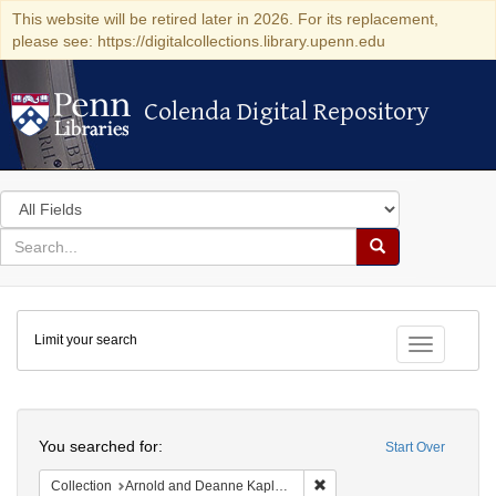
This website will be retired later in 2026. For its replacement,
please see: https://digitalcollections.library.upenn.edu
Colenda Digital Repository
Colenda Digital Repository
Search
in
for
search
Search
for
Colenda
Limit your search
Digital
Toggle fac
Repository
Search
You searched for:
Start Over
Remove constraint Collectio
Collection
Arnold and Deanne Kaplan Collection of Early American Judaica (University of Pennsylvania)