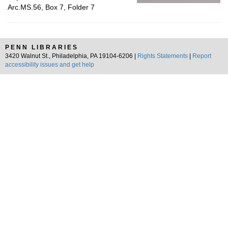
Arc.MS.56, Box 7, Folder 7
PENN LIBRARIES
3420 Walnut St., Philadelphia, PA 19104-6206 |
Rights Statements
|
Report
accessibility issues and get help