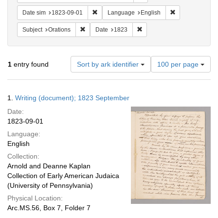
Remove constraint Date sim: 1823-09-01
Remove constra
Date sim
1823-09-01
Language
English
Remove constraint Subject: Orations
Remove constraint Date: 18
Subject
Orations
Date
1823
Number
1
entry found
Sort by ark identifier
100 per page
of
results
to
Search
1.
Writing (document); 1823 September
display
Results
per
Date:
page
1823-09-01
Language:
English
Collection:
Arnold and Deanne Kaplan
Collection of Early American Judaica
(University of Pennsylvania)
Physical Location:
Arc.MS.56, Box 7, Folder 7