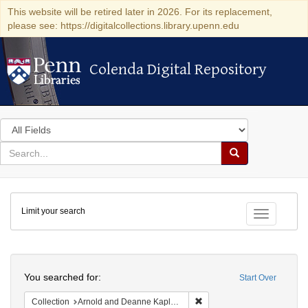
This website will be retired later in 2026. For its replacement,
please see: https://digitalcollections.library.upenn.edu
Colenda Digital Repository
Colenda Digital Repository
Search
in
for
search
Search
for
Colenda
Limit your search
Digital
Toggle fac
Repository
Search
You searched for:
Start Over
Remove constraint Collectio
Collection
Arnold and Deanne Kaplan Collection of Early American Judaica (University of Pennsylvania)