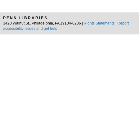
PENN LIBRARIES
3420 Walnut St., Philadelphia, PA 19104-6206 |
Rights Statements
|
Report
accessibility issues and get help