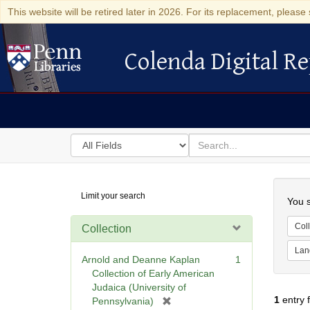
This website will be retired later in 2026. For its replacement, please 
Colenda Digital Re
Colenda Digital Repository
Search
for
search
in
for
Colenda
Searc
Limit your search
Digital
You s
Repository
Coll
Collection
Lan
Arnold and Deanne Kaplan
1
Collection of Early American
Judaica (University of
1
entry 
[
Pennsylvania)