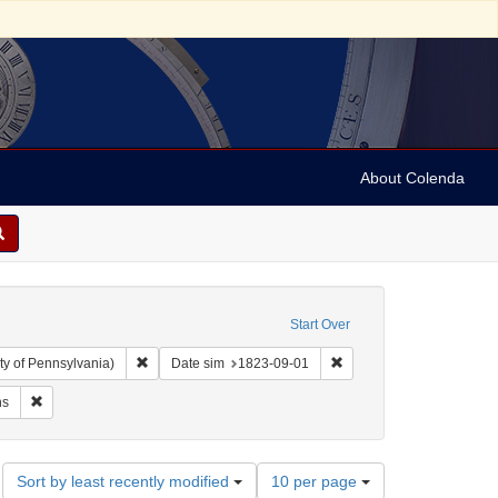
About Colenda
Start Over
Remove constraint Collection: Arnold and Deanne Kaplan C
Remove constraint Date 
ty of Pennsylvania)
Date sim
1823-09-01
ubject: Writings (documents)
Remove constraint Subject: Orations
ns
Number
Sort by least recently modified
10 per page
of