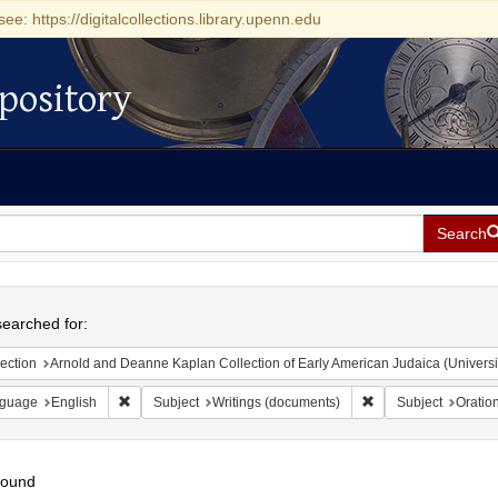
see: https://digitalcollections.library.upenn.edu
pository
Search
h
earched for:
ection
Arnold and Deanne Kaplan Collection of Early American Judaica (Universi
Remove constraint Language: English
Remove constraint S
guage
English
Subject
Writings (documents)
Subject
Oratio
found