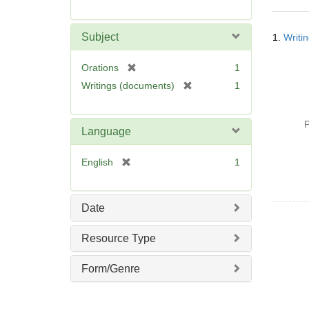
r
e
Searc
m
Subject
1.
Writi
Resul
o
v
[
Orations
1
e
r
[
Writings (documents)
1
]
e
r
m
e
o
P
m
Language
v
o
e
v
[
English
1
]
e
r
]
e
m
Date
o
v
Resource Type
e
]
Form/Genre