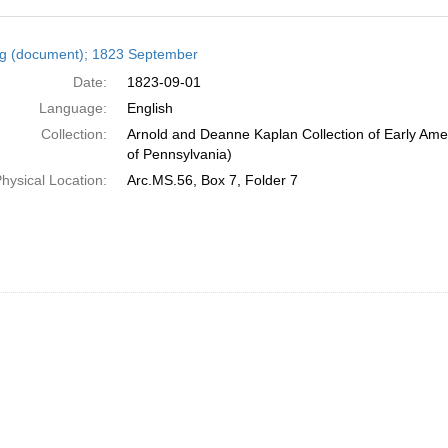
h
ng (document); 1823 September
ts
Date:
1823-09-01
Language:
English
Collection:
Arnold and Deanne Kaplan Collection of Early Amer
of Pennsylvania)
hysical Location:
Arc.MS.56, Box 7, Folder 7