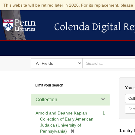
This website will be retired later in 2026. For its replacement, please 
Colenda Digital Re
Colenda Digital Repository
Search
for
search
in
for
Colenda
Searc
Limit your search
Digital
You s
Repository
Coll
Collection
For
Arnold and Deanne Kaplan
1
Collection of Early American
Judaica (University of
1
entry 
[
Pennsylvania)