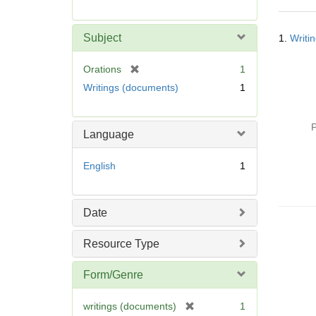
r
e
Searc
m
Subject
1.
Writi
Resul
o
v
[
Orations
1
e
r
Writings (documents)
1
]
e
m
o
P
Language
v
e
English
1
]
Date
Resource Type
Form/Genre
[
writings (documents)
1