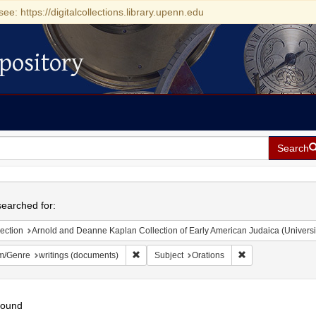
see: https://digitalcollections.library.upenn.edu
pository
Search
h
earched for:
ection
Arnold and Deanne Kaplan Collection of Early American Judaica (Universi
Remove constraint Form/Genre: writings (doc
Remove constraint
m/Genre
writings (documents)
Subject
Orations
found