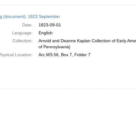
h
ng (document); 1823 September
ts
Date:
1823-09-01
Language:
English
Collection:
Arnold and Deanne Kaplan Collection of Early Amer
of Pennsylvania)
hysical Location:
Arc.MS.56, Box 7, Folder 7