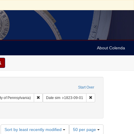
About Colenda
Start Over
Remove constraint Collection: Arnold and Deanne Kaplan C
Remove constraint Date 
ty of Pennsylvania)
Date sim
1823-09-01
uments)
 Subject: Orations
Number
Sort by least recently modified
50 per page
of