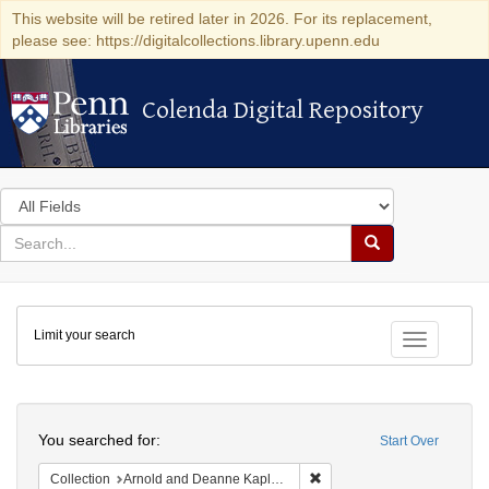
This website will be retired later in 2026. For its replacement,
please see: https://digitalcollections.library.upenn.edu
Colenda Digital Repository
Colenda Digital Repository
Search
in
for
search
Search
for
Colenda
Limit your search
Digital
Toggle fac
Repository
Search
You searched for:
Start Over
Remove constraint Collectio
Collection
Arnold and Deanne Kaplan Collection of Early American Judaica (University of Pennsylvania)