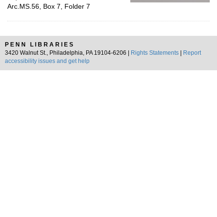
Arc.MS.56, Box 7, Folder 7
PENN LIBRARIES
3420 Walnut St., Philadelphia, PA 19104-6206 |
Rights Statements
|
Report
accessibility issues and get help