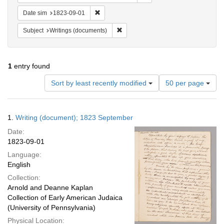
Remove constraint Date sim: 1823-09-01
Date sim
1823-09-01
Remove constraint Subject: Writings
Subject
Writings (documents)
1
entry found
Number
Sort by least recently modified
50 per page
of
results
to
Search
1.
Writing (document); 1823 September
display
Results
per
Date:
page
1823-09-01
Language:
English
Collection:
Arnold and Deanne Kaplan
Collection of Early American Judaica
(University of Pennsylvania)
Physical Location: