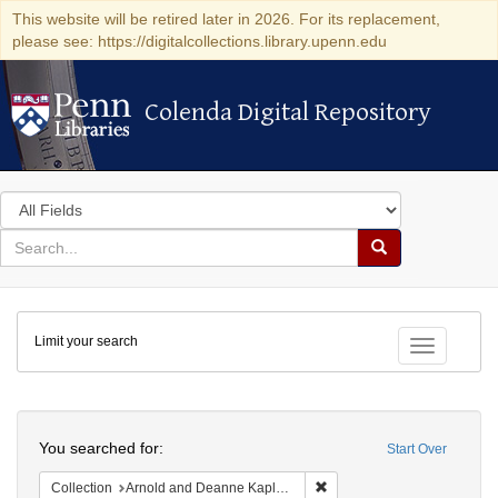
This website will be retired later in 2026. For its replacement,
please see: https://digitalcollections.library.upenn.edu
Colenda Digital Repository
Colenda Digital Repository
Search
in
for
search
Search
for
Colenda
Limit your search
Digital
Toggle fac
Repository
Search
You searched for:
Start Over
Remove constraint Collectio
Collection
Arnold and Deanne Kaplan Collection of Early American Judaica (University of Pennsylvania)