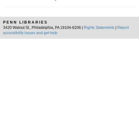
PENN LIBRARIES
3420 Walnut St., Philadelphia, PA 19104-6206 |
Rights Statements
|
Report
accessibility issues and get help