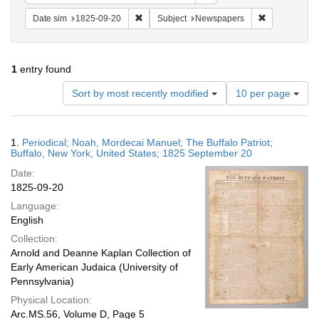
Remove constraint Date sim: 1825-09-20
Remove const
Date sim
1825-09-20
Subject
Newspapers
1
entry found
Number
Sort by most recently modified
10 per page
of
results
to
Search
1.
Periodical; Noah, Mordecai Manuel; The Buffalo Patriot;
display
Results
Buffalo, New York, United States; 1825 September 20
per
Date:
page
1825-09-20
Language:
English
Collection:
Arnold and Deanne Kaplan Collection of
Early American Judaica (University of
Pennsylvania)
Physical Location:
Arc.MS.56, Volume D, Page 5