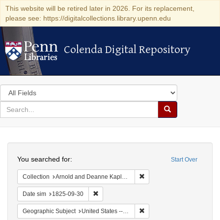
This website will be retired later in 2026. For its replacement,
please see: https://digitalcollections.library.upenn.edu
Colenda Digital Repository
Colenda Digital Repository
Search
in
for
search
Search
for
Colenda
Search
Digital
You searched for:
Start Over
Repository
Remove constraint Collectio
Collection
Arnold and Deanne Kaplan Collection of Early American Judaica (University of Pennsylvania)
Remove constraint Date sim: 1825-09-30
Date sim
1825-09-30
Remove constraint Geographi
Geographic Subject
United States -- New York