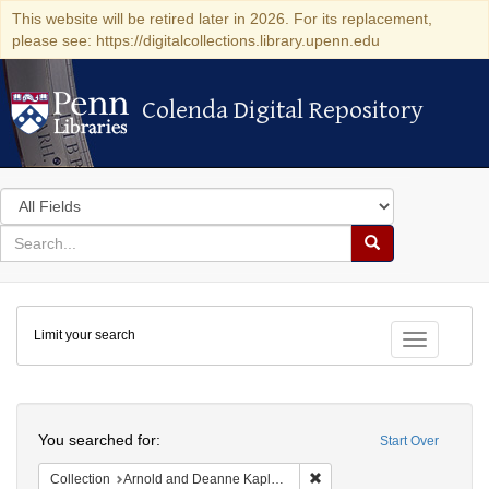
This website will be retired later in 2026. For its replacement,
please see: https://digitalcollections.library.upenn.edu
Colenda Digital Repository
Colenda Digital Repository
Search
in
for
search
Search
for
Colenda
Limit your search
Digital
Toggle fac
Repository
Search
You searched for:
Start Over
Remove constraint Collectio
Collection
Arnold and Deanne Kaplan Collection of Early American Judaica (University of Pennsylvania)