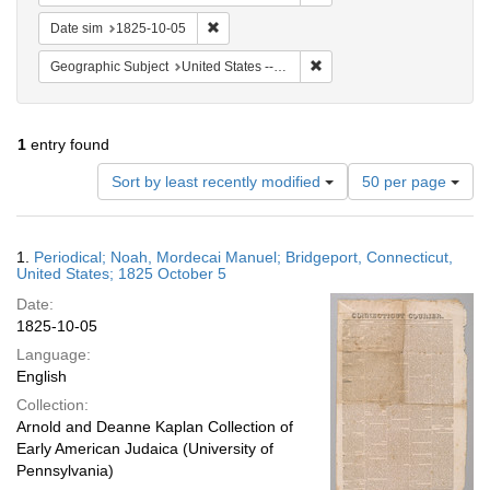
Remove constraint Date sim: 1825-10-05
Date sim
1825-10-05
Remove constraint Geographi
Geographic Subject
United States -- Connecticut -- Bridgeport
1
entry found
Number
Sort by least recently modified
50 per page
of
results
to
Search
1.
Periodical; Noah, Mordecai Manuel; Bridgeport, Connecticut,
display
Results
United States; 1825 October 5
per
Date:
page
1825-10-05
Language:
English
Collection:
Arnold and Deanne Kaplan Collection of
Early American Judaica (University of
Pennsylvania)