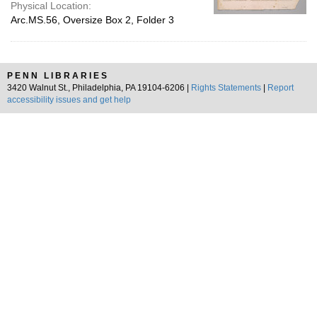
Physical Location:
Arc.MS.56, Oversize Box 2, Folder 3
PENN LIBRARIES
3420 Walnut St., Philadelphia, PA 19104-6206 |
Rights Statements
|
Report
accessibility issues and get help