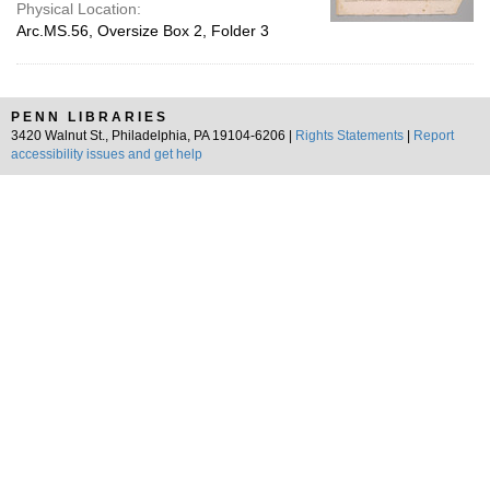
Physical Location:
Arc.MS.56, Oversize Box 2, Folder 3
PENN LIBRARIES
3420 Walnut St., Philadelphia, PA 19104-6206 |
Rights Statements
|
Report
accessibility issues and get help