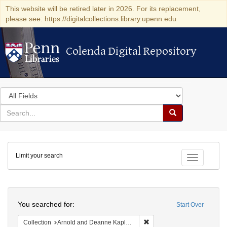
This website will be retired later in 2026. For its replacement,
please see: https://digitalcollections.library.upenn.edu
Colenda Digital Repository
Colenda Digital Repository
Search
in
for
search
Search
for
Colenda
Limit your search
Digital
Toggle fac
Repository
Search
You searched for:
Start Over
Remove constraint Collectio
Collection
Arnold and Deanne Kaplan Collection of Early American Judaica (University of Pennsylvania)