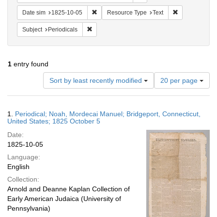
Remove constraint Date sim: 1825-10-05
Remove constr
Date sim
1825-10-05
Resource Type
Text
Remove constraint Subject: Periodicals
Subject
Periodicals
1
entry found
Number
Sort by least recently modified
20 per page
of
results
to
Search
1.
Periodical; Noah, Mordecai Manuel; Bridgeport, Connecticut,
display
Results
United States; 1825 October 5
per
Date:
page
1825-10-05
Language:
English
Collection:
Arnold and Deanne Kaplan Collection of
Early American Judaica (University of
Pennsylvania)