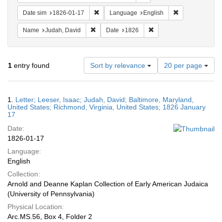
Remove constraint Date sim: 1826-01-17
Remove constra
Date sim
1826-01-17
Language
English
Remove constraint Name: Judah, David
Remove constraint Date:
Name
Judah, David
Date
1826
Number
1
entry found
Sort by relevance
20 per page
of
results
to
Search
1.
Letter; Leeser, Isaac; Judah, David; Baltimore, Maryland,
display
Results
United States; Richmond, Virginia, United States; 1826 January
per
17
page
Date:
1826-01-17
Language:
English
Collection:
Arnold and Deanne Kaplan Collection of Early American Judaica
(University of Pennsylvania)
Physical Location:
Arc.MS.56, Box 4, Folder 2