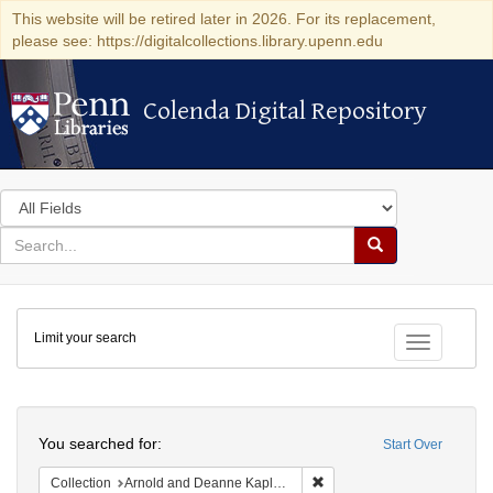
This website will be retired later in 2026. For its replacement,
please see: https://digitalcollections.library.upenn.edu
Colenda Digital Repository
Colenda Digital Repository
Search
in
for
search
Search
for
Colenda
Limit your search
Digital
Toggle fac
Repository
Search
You searched for:
Start Over
Remove constraint Collectio
Collection
Arnold and Deanne Kaplan Collection of Early American Judaica (University of Pennsylvania)