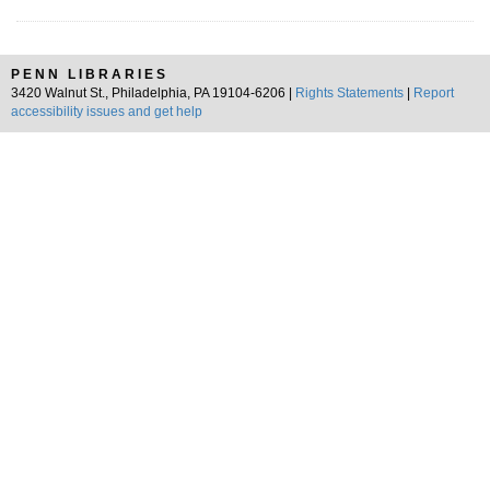
PENN LIBRARIES
3420 Walnut St., Philadelphia, PA 19104-6206 |
Rights Statements
|
Report
accessibility issues and get help