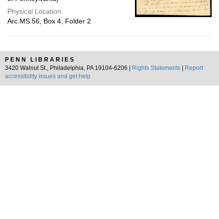
Physical Location:
Arc.MS.56, Box 4, Folder 2
PENN LIBRARIES
3420 Walnut St., Philadelphia, PA 19104-6206 |
Rights Statements
|
Report
accessibility issues and get help