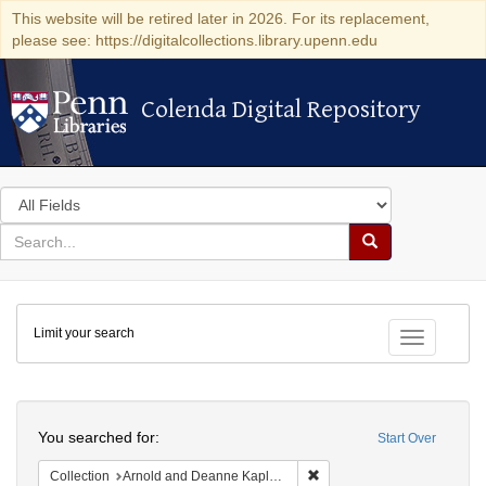
This website will be retired later in 2026. For its replacement,
please see: https://digitalcollections.library.upenn.edu
Colenda Digital Repository
Colenda Digital Repository
Search
in
for
search
Search
for
Colenda
Limit your search
Digital
Toggle fac
Repository
Search
You searched for:
Start Over
Remove constraint Collectio
Collection
Arnold and Deanne Kaplan Collection of Early American Judaica (University of Pennsylvania)