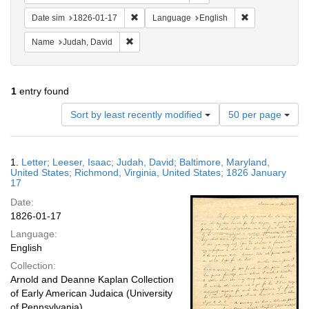
Remove constraint Date sim: 1826-01-17
Remove constra
Date sim
1826-01-17
Language
English
Remove constraint Name: Judah, David
Name
Judah, David
1
entry found
Number
Sort by least recently modified
50 per page
of
results
to
Search
1.
Letter; Leeser, Isaac; Judah, David; Baltimore, Maryland,
display
Results
United States; Richmond, Virginia, United States; 1826 January
per
17
page
Date:
1826-01-17
Language:
English
Collection:
Arnold and Deanne Kaplan Collection
of Early American Judaica (University
of Pennsylvania)