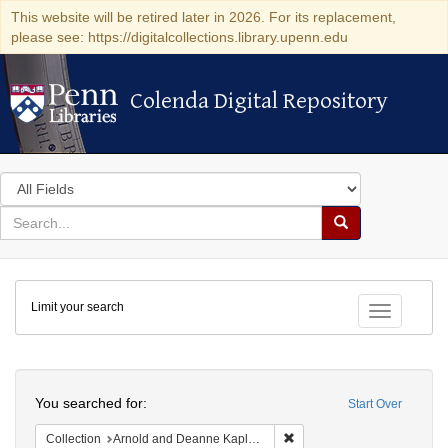
This website will be retired later in 2026. For its replacement,
please see: https://digitalcollections.library.upenn.edu
Colenda Digital Repository
Colenda Digital Repository
Search
in
for
search
Search
for
Colenda
Limit your search
Digital
Toggle fac
Repository
Search
You searched for:
Start Over
Remove constraint Collectio
Collection
Arnold and Deanne Kaplan Collection of Early American Judaica (University of Pennsylvania)