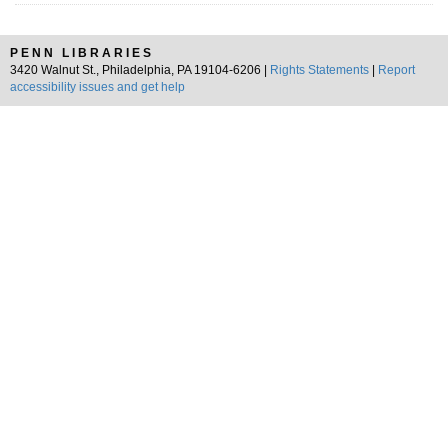
PENN LIBRARIES
3420 Walnut St., Philadelphia, PA 19104-6206 |
Rights Statements
|
Report
accessibility issues and get help