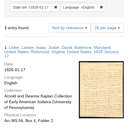
Remove constraint Date sim: 1826-01-17
Remove constra
Date sim
1826-01-17
Language
English
Number
1
entry found
Sort by relevance
20 per page
of
results
to
Search
1.
Letter; Leeser, Isaac; Judah, David; Baltimore, Maryland,
display
Results
United States; Richmond, Virginia, United States; 1826 January
per
17
page
Date:
1826-01-17
Language:
English
Collection:
Arnold and Deanne Kaplan Collection
of Early American Judaica (University
of Pennsylvania)
Physical Location:
Arc.MS.56, Box 4, Folder 2