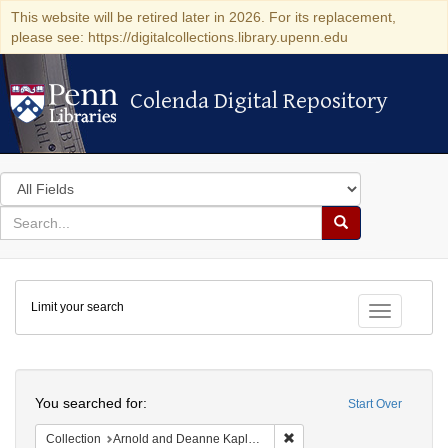
This website will be retired later in 2026. For its replacement,
please see: https://digitalcollections.library.upenn.edu
Colenda Digital Repository
Colenda Digital Repository
Search
in
for
search
Search
for
Colenda
Limit your search
Digital
Toggle fac
Repository
Search
You searched for:
Start Over
Remove constraint Collectio
Collection
Arnold and Deanne Kaplan Collection of Early American Judaica (University of Pennsylvania)