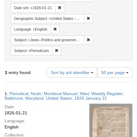
Remove constraint Date sim: 1826-01-21
Date sim
1826-01-21
Remove constraint Geographi
Geographic Subject
United States -- Maryland
Remove constraint Language: English
Language
English
Remove constraint Subject: 
Subject
Jews--Politics and government
Remove constraint Subject: Periodicals
Subject
Periodicals
Number
1
entry found
Sort by ark identifier
50 per page
of
results
to
Search
1.
Periodical; Noah, Mordecai Manuel; Niles' Weekly Register;
display
Results
Baltimore, Maryland, United States; 1826 January 21
per
Date:
page
1826-01-21
Language:
English
Collection: