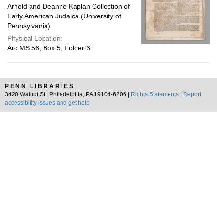
Arnold and Deanne Kaplan Collection of
Early American Judaica (University of
Pennsylvania)
Physical Location:
Arc.MS.56, Box 5, Folder 3
PENN LIBRARIES
3420 Walnut St., Philadelphia, PA 19104-6206 |
Rights Statements
|
Report
accessibility issues and get help