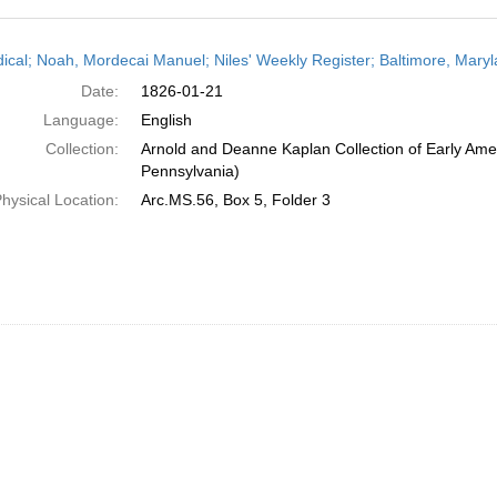
h
dical; Noah, Mordecai Manuel; Niles' Weekly Register; Baltimore, Mary
ts
Date:
1826-01-21
Language:
English
Collection:
Arnold and Deanne Kaplan Collection of Early Amer
Pennsylvania)
hysical Location:
Arc.MS.56, Box 5, Folder 3