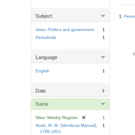
r
e
Searc
m
Subject
1.
Perio
Resul
o
v
Jews--Politics and government
1
e
Periodicals
1
]
P
Language
English
1
Date
Name
[
Niles' Weekly Register
1
r
Noah, M. M. (Mordecai Manuel),
1
e
1785-1851