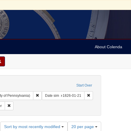
About Colenda
Start Over
Remove constraint Collection: Arnold and Deanne Kaplan C
Remove constraint Date 
ty of Pennsylvania)
Date sim
1826-01-21
ject: United States -- Maryland
Remove constraint Name: Niles' Weekly Register
r
Number
Sort by most recently modified
20 per page
of