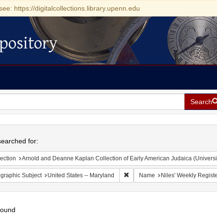
see: https://digitalcollections.library.upenn.edu
pository
Search
h
earched for:
ection
Arnold and Deanne Kaplan Collection of Early American Judaica (Universi
Remove constraint Geographic Sub
graphic Subject
United States -- Maryland
Name
Niles' Weekly Registe
found