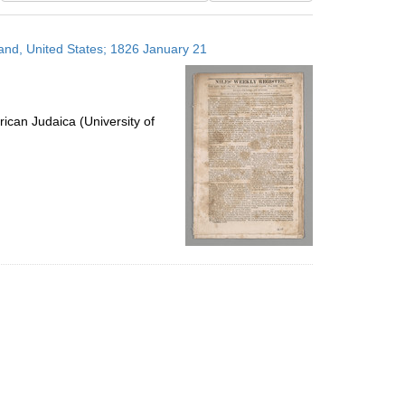
results
to
land, United States; 1826 January 21
display
per
page
ican Judaica (University of