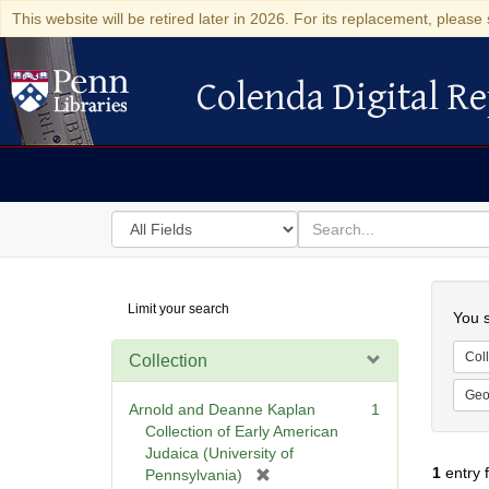
This website will be retired later in 2026. For its replacement, please 
Colenda Digital Re
Colenda Digital Repository
Search
for
search
in
for
Colenda
Searc
Limit your search
Digital
You s
Repository
Coll
Collection
Geo
Arnold and Deanne Kaplan
1
Collection of Early American
Judaica (University of
1
entry 
[
Pennsylvania)