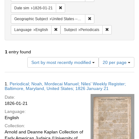
Remove constraint Date sim: 1826-01-21
Date sim
1826-01-21
Remove constraint Geographi
Geographic Subject
United States -- Maryland -- Baltimore
Remove constraint Language: English
Remove constraint
Language
English
Subject
Periodicals
1
entry found
Number
Sort by most recently modified
20 per page
of
results
to
Search
1.
Periodical; Noah, Mordecai Manuel; Niles' Weekly Register;
display
Results
Baltimore, Maryland, United States; 1826 January 21
per
Date:
page
1826-01-21
Language:
English
Collection:
Arnold and Deanne Kaplan Collection of
Early American Judaica (University of