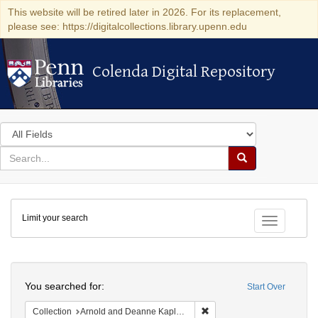
This website will be retired later in 2026. For its replacement,
please see: https://digitalcollections.library.upenn.edu
Colenda Digital Repository
Colenda Digital Repository
Search
in
for
search
Search
for
Colenda
Limit your search
Digital
Toggle fac
Repository
Search
You searched for:
Start Over
Remove constraint Collectio
Collection
Arnold and Deanne Kaplan Collection of Early American Judaica (University of Pennsylvania)