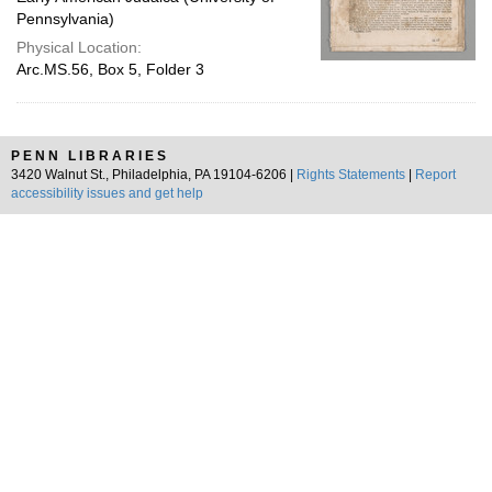
Pennsylvania)
Physical Location:
Arc.MS.56, Box 5, Folder 3
PENN LIBRARIES
3420 Walnut St., Philadelphia, PA 19104-6206 |
Rights Statements
|
Report
accessibility issues and get help