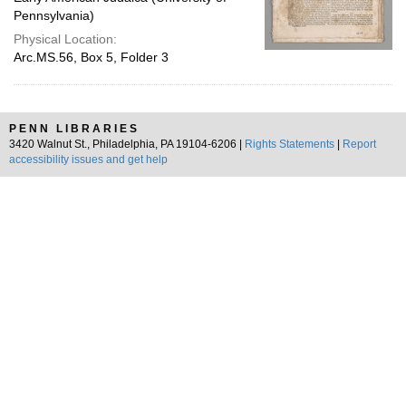
Pennsylvania)
Physical Location:
Arc.MS.56, Box 5, Folder 3
PENN LIBRARIES
3420 Walnut St., Philadelphia, PA 19104-6206 |
Rights Statements
|
Report
accessibility issues and get help