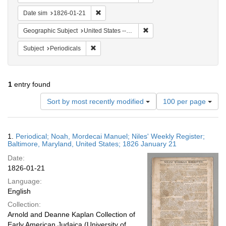
Remove constraint Date sim: 1826-01-21
Date sim
1826-01-21
Remove constraint Geographi
Geographic Subject
United States -- Maryland -- Baltimore
Remove constraint Subject: Periodicals
Subject
Periodicals
1
entry found
Number
Sort by most recently modified
100 per page
of
results
to
Search
1.
Periodical; Noah, Mordecai Manuel; Niles' Weekly Register;
display
Results
Baltimore, Maryland, United States; 1826 January 21
per
Date:
page
1826-01-21
Language:
English
Collection:
Arnold and Deanne Kaplan Collection of
Early American Judaica (University of