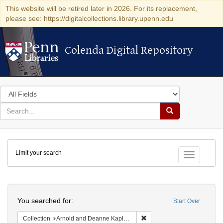
This website will be retired later in 2026. For its replacement,
please see: https://digitalcollections.library.upenn.edu
Colenda Digital Repository
Colenda Digital Repository
Search
in
for
search
Search
for
Colenda
Limit your search
Digital
Toggle fac
Repository
Search
You searched for:
Start Over
Remove constraint Collectio
Collection
Arnold and Deanne Kaplan Collection of Early American Judaica (University of Pennsylvania)