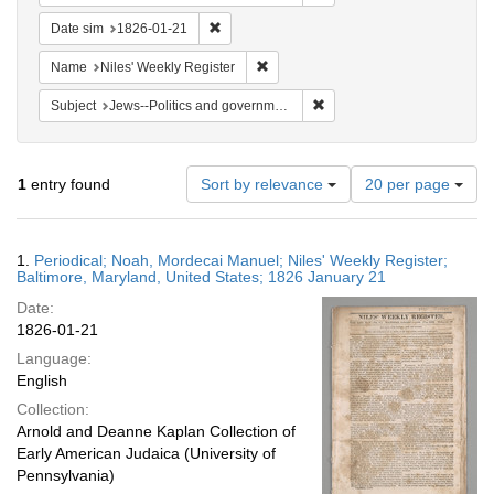
Remove constraint Date sim: 1826-01-21
Date sim
1826-01-21
Remove constraint Name: Niles' Week
Name
Niles' Weekly Register
Remove constraint Subject: 
Subject
Jews--Politics and government
Number
1
entry found
Sort by relevance
20 per page
of
results
to
Search
1.
Periodical; Noah, Mordecai Manuel; Niles' Weekly Register;
display
Results
Baltimore, Maryland, United States; 1826 January 21
per
Date:
page
1826-01-21
Language:
English
Collection:
Arnold and Deanne Kaplan Collection of
Early American Judaica (University of
Pennsylvania)