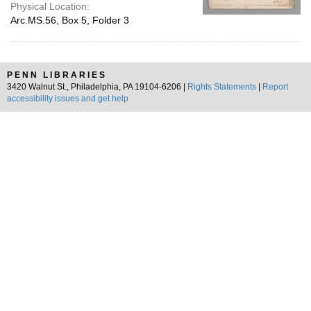
Physical Location:
Arc.MS.56, Box 5, Folder 3
PENN LIBRARIES
3420 Walnut St., Philadelphia, PA 19104-6206 |
Rights Statements
|
Report
accessibility issues and get help