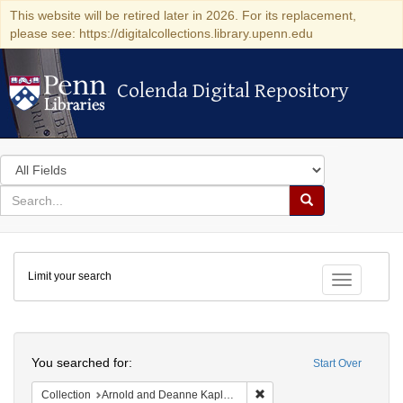
This website will be retired later in 2026. For its replacement,
please see: https://digitalcollections.library.upenn.edu
Colenda Digital Repository
Colenda Digital Repository
Search
in
for
search
Search
for
Colenda
Limit your search
Digital
Toggle fac
Repository
Search
You searched for:
Start Over
Remove constraint Collectio
Collection
Arnold and Deanne Kaplan Collection of Early American Judaica (University of Pennsylvania)