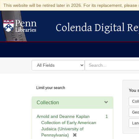
This website will be retired later in 2026. For its replacement, please 
Colenda Digital Re
Colenda Digital Repository
Search
for
search
in
for
Colenda
Searc
Limit your search
Digital
You s
Repository
Coll
Collection
Geo
Arnold and Deanne Kaplan
1
Collection of Early American
Lan
Judaica (University of
[
Pennsylvania)