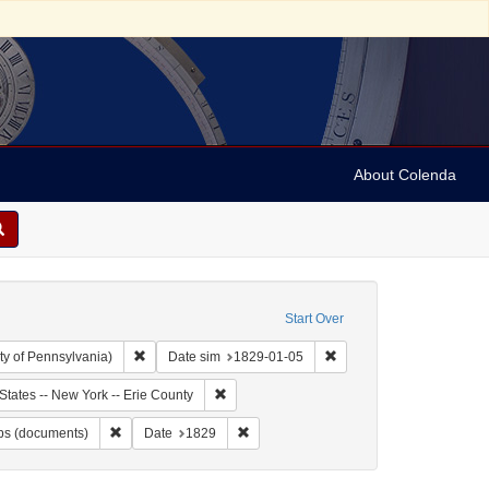
About Colenda
Start Over
Remove constraint Collection: Arnold and Deanne Kaplan C
Remove constraint Date 
ty of Pennsylvania)
Date sim
1829-01-05
bject: United States -- New York
Remove constraint Geographic Subject: Unite
States -- New York -- Erie County
t Name: Burr, David H., 1803-1875
Remove constraint Subject: Maps (documents)
Remove constraint Date: 1829
s (documents)
Date
1829