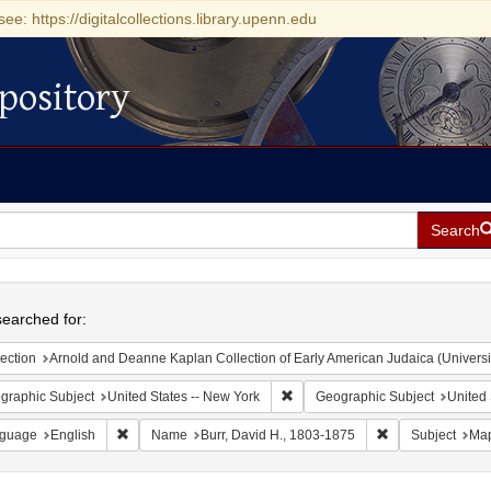
see: https://digitalcollections.library.upenn.edu
pository
Search
h
earched for:
ection
Arnold and Deanne Kaplan Collection of Early American Judaica (Universi
Remove constraint Geographic Su
graphic Subject
United States -- New York
Geographic Subject
United 
Remove constraint Language: English
Remove constrain
guage
English
Name
Burr, David H., 1803-1875
Subject
Map