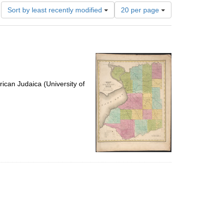
Number
Sort by least recently modified
20 per page
of
results
to
display
per
page
ican Judaica (University of