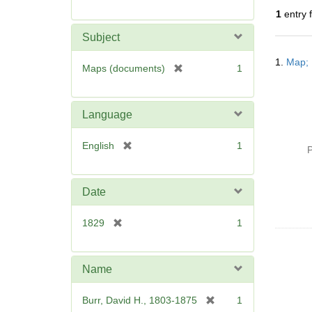
r
1
entry 
e
m
Subject
o
Searc
v
1.
Map; 
Resul
[
Maps (documents)
1
e
r
]
e
m
Language
o
v
[
English
1
P
e
r
]
e
m
Date
o
v
[
1829
1
e
r
]
e
m
Name
o
v
[
Burr, David H., 1803-1875
1
e