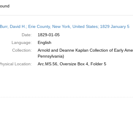
found
h
Burr, David H.; Erie County, New York, United States; 1829 January 5
ts
Date:
1829-01-05
Language:
English
Collection:
Arnold and Deanne Kaplan Collection of Early Amer
Pennsylvania)
hysical Location:
Arc.MS.56, Oversize Box 4, Folder 5