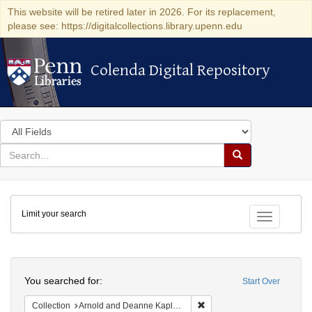
This website will be retired later in 2026. For its replacement,
please see: https://digitalcollections.library.upenn.edu
Colenda Digital Repository
Colenda Digital Repository
Search
in
for
search
Search
for
Colenda
Limit your search
Digital
Toggle fac
Repository
Search
You searched for:
Start Over
Remove constraint Collectio
Collection
Arnold and Deanne Kaplan Collection of Early American Judaica (University of Pennsylvania)