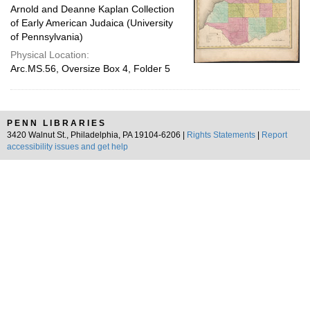
Arnold and Deanne Kaplan Collection
of Early American Judaica (University
of Pennsylvania)
Physical Location:
Arc.MS.56, Oversize Box 4, Folder 5
PENN LIBRARIES
3420 Walnut St., Philadelphia, PA 19104-6206 |
Rights Statements
|
Report
accessibility issues and get help