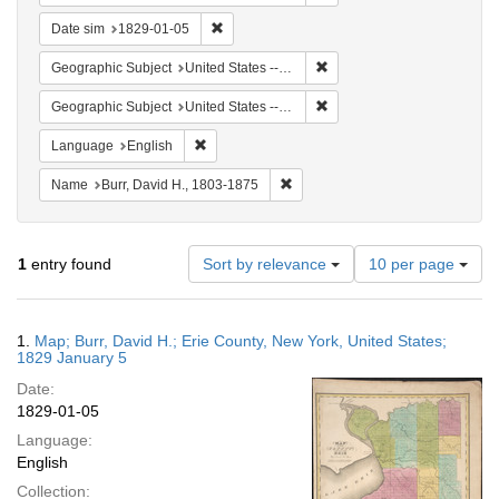
Remove constraint Date sim: 1829-01-05
Date sim
1829-01-05
Remove constraint Geographi
Geographic Subject
United States -- New York
Remove constraint Geographi
Geographic Subject
United States -- New York -- Erie County
Remove constraint Language: English
Language
English
Remove constraint Name: Burr, D
Name
Burr, David H., 1803-1875
Number
1
entry found
Sort by relevance
10 per page
of
results
to
Search
1.
Map; Burr, David H.; Erie County, New York, United States;
display
Results
1829 January 5
per
Date:
page
1829-01-05
Language:
English
Collection: