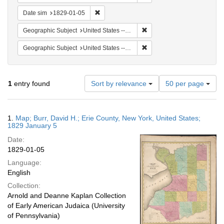
Remove constraint Date sim: 1829-01-05
Date sim
1829-01-05
Remove constraint Geographi
Geographic Subject
United States -- New York
Remove constraint Geographi
Geographic Subject
United States -- New York -- Erie County
Number
1
entry found
Sort by relevance
50 per page
of
results
to
Search
1.
Map; Burr, David H.; Erie County, New York, United States;
display
Results
1829 January 5
per
Date:
page
1829-01-05
Language:
English
Collection:
Arnold and Deanne Kaplan Collection
of Early American Judaica (University
of Pennsylvania)