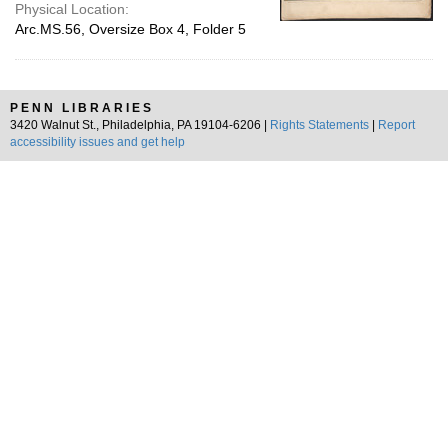
Physical Location:
Arc.MS.56, Oversize Box 4, Folder 5
PENN LIBRARIES
3420 Walnut St., Philadelphia, PA 19104-6206 |
Rights Statements
|
Report
accessibility issues and get help