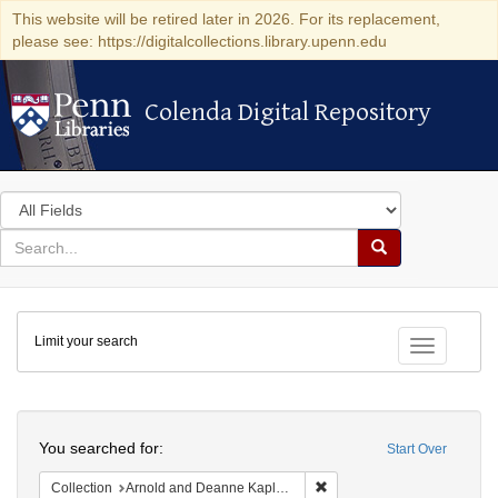
This website will be retired later in 2026. For its replacement,
please see: https://digitalcollections.library.upenn.edu
Colenda Digital Repository
Colenda Digital Repository
Search
in
for
search
Search
for
Colenda
Limit your search
Digital
Toggle fac
Repository
Search
You searched for:
Start Over
Remove constraint Collectio
Collection
Arnold and Deanne Kaplan Collection of Early American Judaica (University of Pennsylvania)